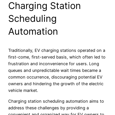
Charging Station
Scheduling
Automation
Traditionally, EV charging stations operated on a
first-come, first-served basis, which often led to
frustration and inconvenience for users. Long
queues and unpredictable wait times became a
common occurrence, discouraging potential EV
owners and hindering the growth of the electric
vehicle market.
Charging station scheduling automation aims to
address these challenges by providing a
convenient and organized way for EV owners to