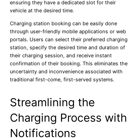
ensuring they have a dedicated slot for their
vehicle at the desired time.
Charging station booking can be easily done
through user-friendly mobile applications or web
portals. Users can select their preferred charging
station, specify the desired time and duration of
their charging session, and receive instant
confirmation of their booking. This eliminates the
uncertainty and inconvenience associated with
traditional first-come, first-served systems.
Streamlining the
Charging Process with
Notifications