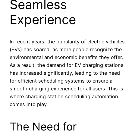
Seamless
Experience
In recent years, the popularity of electric vehicles
(EVs) has soared, as more people recognize the
environmental and economic benefits they offer.
As a result, the demand for EV charging stations
has increased significantly, leading to the need
for efficient scheduling systems to ensure a
smooth charging experience for all users. This is
where charging station scheduling automation
comes into play.
The Need for