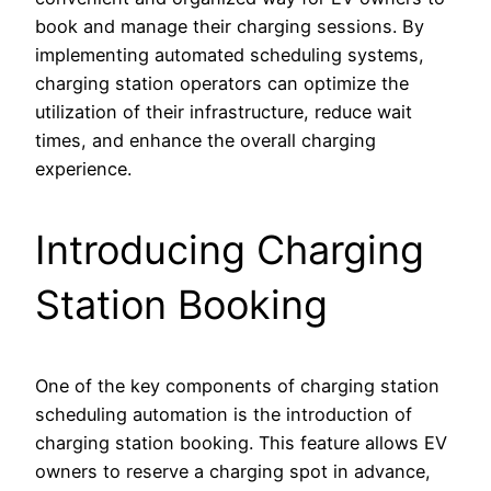
book and manage their charging sessions. By
implementing automated scheduling systems,
charging station operators can optimize the
utilization of their infrastructure, reduce wait
times, and enhance the overall charging
experience.
Introducing Charging
Station Booking
One of the key components of charging station
scheduling automation is the introduction of
charging station booking. This feature allows EV
owners to reserve a charging spot in advance,