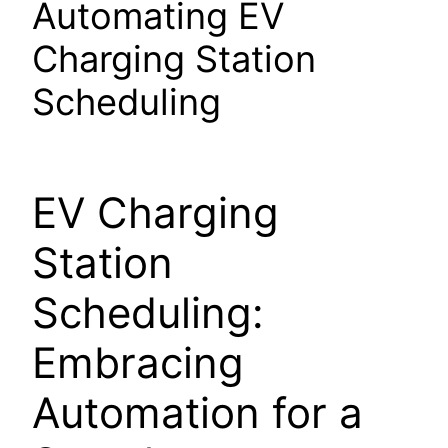
Automating EV
Charging Station
Scheduling
EV Charging
Station
Scheduling:
Embracing
Automation for a