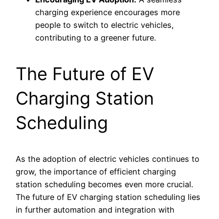
charging experience encourages more
people to switch to electric vehicles,
contributing to a greener future.
The Future of EV
Charging Station
Scheduling
As the adoption of electric vehicles continues to
grow, the importance of efficient charging
station scheduling becomes even more crucial.
The future of EV charging station scheduling lies
in further automation and integration with