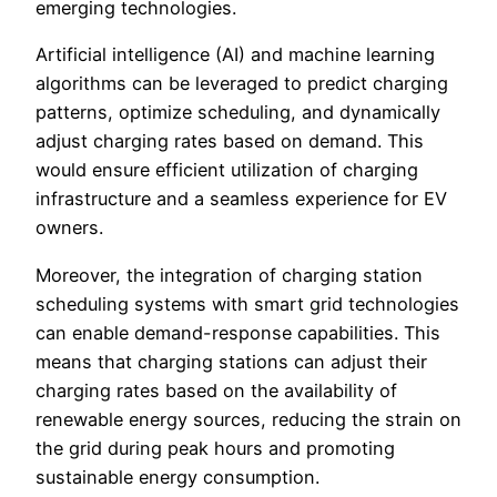
emerging technologies.
Artificial intelligence (AI) and machine learning
algorithms can be leveraged to predict charging
patterns, optimize scheduling, and dynamically
adjust charging rates based on demand. This
would ensure efficient utilization of charging
infrastructure and a seamless experience for EV
owners.
Moreover, the integration of charging station
scheduling systems with smart grid technologies
can enable demand-response capabilities. This
means that charging stations can adjust their
charging rates based on the availability of
renewable energy sources, reducing the strain on
the grid during peak hours and promoting
sustainable energy consumption.