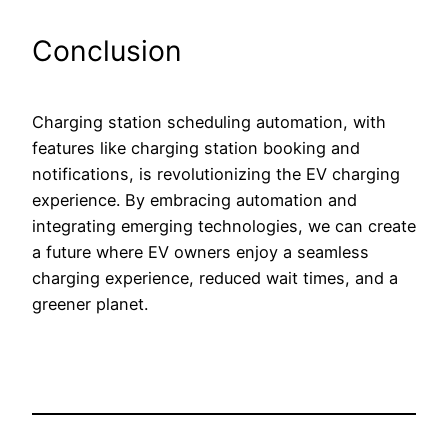
Conclusion
Charging station scheduling automation, with
features like charging station booking and
notifications, is revolutionizing the EV charging
experience. By embracing automation and
integrating emerging technologies, we can create
a future where EV owners enjoy a seamless
charging experience, reduced wait times, and a
greener planet.