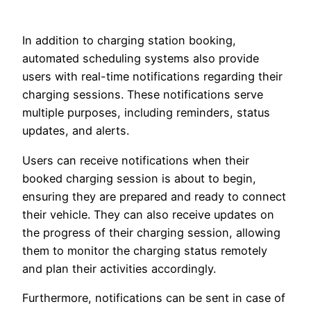
In addition to charging station booking,
automated scheduling systems also provide
users with real-time notifications regarding their
charging sessions. These notifications serve
multiple purposes, including reminders, status
updates, and alerts.
Users can receive notifications when their
booked charging session is about to begin,
ensuring they are prepared and ready to connect
their vehicle. They can also receive updates on
the progress of their charging session, allowing
them to monitor the charging status remotely
and plan their activities accordingly.
Furthermore, notifications can be sent in case of