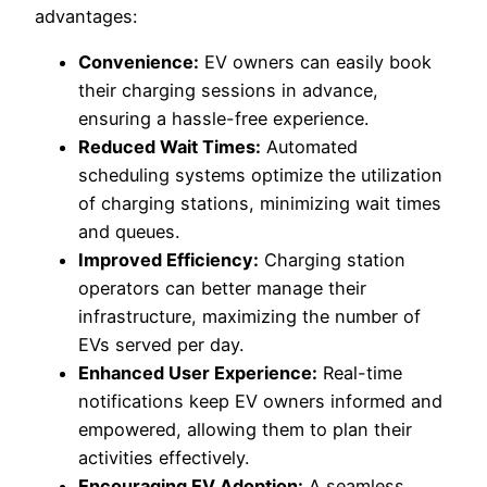
advantages:
Convenience:
EV owners can easily book
their charging sessions in advance,
ensuring a hassle-free experience.
Reduced Wait Times:
Automated
scheduling systems optimize the utilization
of charging stations, minimizing wait times
and queues.
Improved Efficiency:
Charging station
operators can better manage their
infrastructure, maximizing the number of
EVs served per day.
Enhanced User Experience:
Real-time
notifications keep EV owners informed and
empowered, allowing them to plan their
activities effectively.
Encouraging EV Adoption:
A seamless