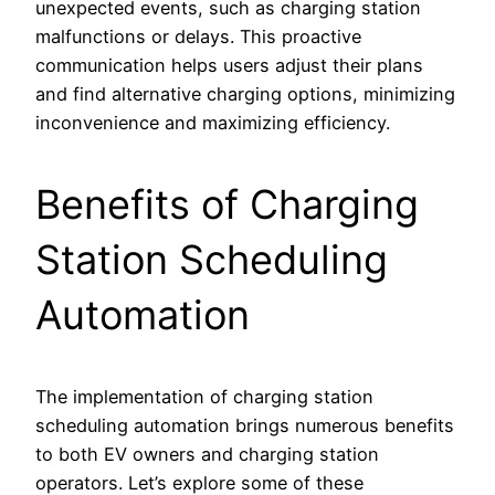
unexpected events, such as charging station
malfunctions or delays. This proactive
communication helps users adjust their plans
and find alternative charging options, minimizing
inconvenience and maximizing efficiency.
Benefits of Charging
Station Scheduling
Automation
The implementation of charging station
scheduling automation brings numerous benefits
to both EV owners and charging station
operators. Let’s explore some of these