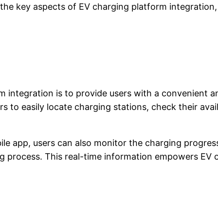
re the key aspects of EV charging platform integration
m integration is to provide users with a convenient 
 to easily locate charging stations, check their availa
le app, users can also monitor the charging progress, 
ging process. This real-time information empowers EV