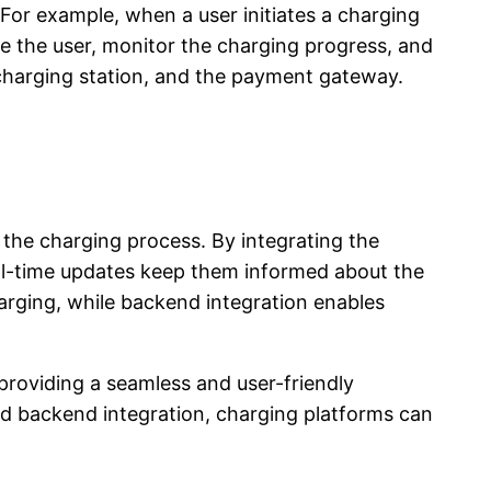
For example, when a user initiates a charging
e the user, monitor the charging progress, and
 charging station, and the payment gateway.
f the charging process. By integrating the
eal-time updates keep them informed about the
arging, while backend integration enables
providing a seamless and user-friendly
and backend integration, charging platforms can