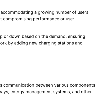
e of accommodating a growing number of users
out compromising performance or user
 up or down based on the demand, ensuring
twork by adding new charging stations and
amless communication between various components
teways, energy management systems, and other