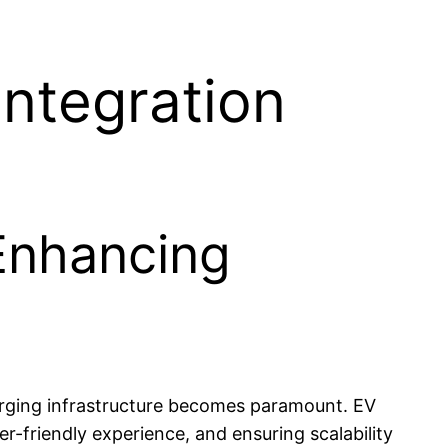
Integration
 Enhancing
harging infrastructure becomes paramount. EV
er-friendly experience, and ensuring scalability