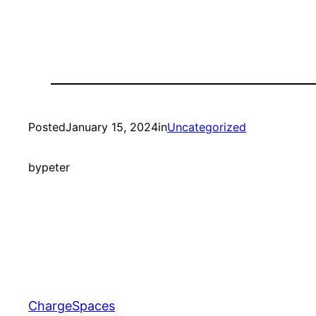
Posted
January 15, 2024
in
Uncategorized
by
peter
ChargeSpaces