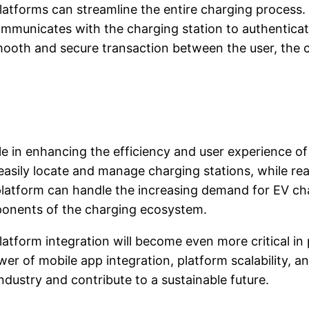
atforms can streamline the entire charging process. 
ommunicates with the charging station to authenticat
smooth and secure transaction between the user, the
ole in enhancing the efficiency and user experience o
 easily locate and manage charging stations, while r
 platform can handle the increasing demand for EV ch
onents of the charging ecosystem.
atform integration will become even more critical in 
er of mobile app integration, platform scalability, 
ndustry and contribute to a sustainable future.