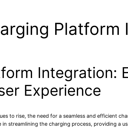
arging Platform 
form Integration:
ser Experience
nues to rise, the need for a seamless and efficient c
e in streamlining the charging process, providing a us