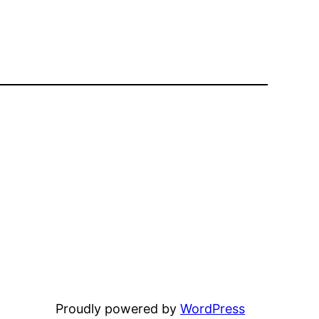
Proudly powered by
WordPress