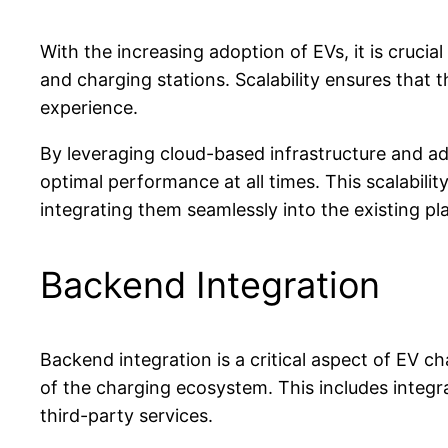
With the increasing adoption of EVs, it is cruc
and charging stations. Scalability ensures tha
experience.
By leveraging cloud-based infrastructure and 
optimal performance at all times. This scalabil
integrating them seamlessly into the existing pl
Backend Integration
Backend integration is a critical aspect of EV 
of the charging ecosystem. This includes inte
third-party services.