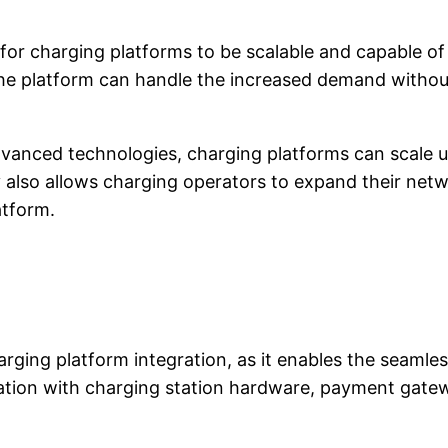
ial for charging platforms to be scalable and capabl
t the platform can handle the increased demand with
advanced technologies, charging platforms can scale
ity also allows charging operators to expand their ne
atform.
charging platform integration, as it enables the se
gration with charging station hardware, payment ga