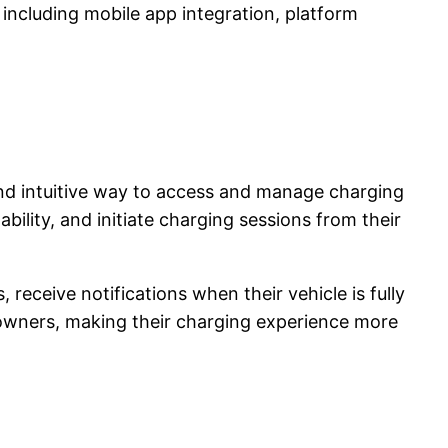
, including mobile app integration, platform
and intuitive way to access and manage charging
bility, and initiate charging sessions from their
receive notifications when their vehicle is fully
 owners, making their charging experience more