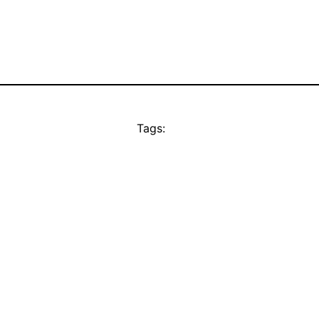
Tags: