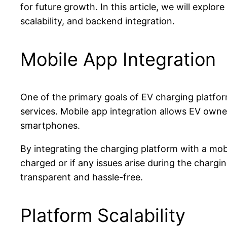
for future growth. In this article, we will explo
scalability, and backend integration.
Mobile App Integration
One of the primary goals of EV charging platfor
services. Mobile app integration allows EV owners
smartphones.
By integrating the charging platform with a mobi
charged or if any issues arise during the char
transparent and hassle-free.
Platform Scalability