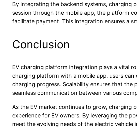
By integrating the backend systems, charging pl
session through the mobile app, the platform c
facilitate payment. This integration ensures a 
Conclusion
EV charging platform integration plays a vital r
charging platform with a mobile app, users can
charging progress. Scalability ensures that the
seamless communication between various comp
As the EV market continues to grow, charging pl
experience for EV owners. By leveraging the pow
meet the evolving needs of the electric vehicle i