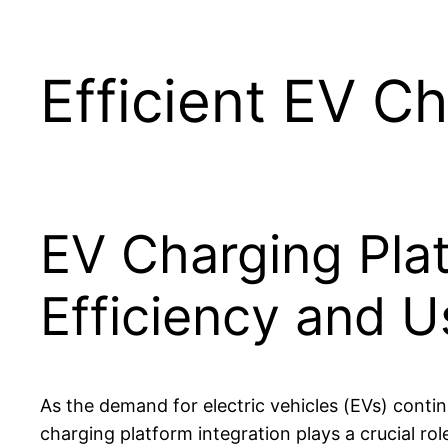
Efficient EV Ch
EV Charging Plat
Efficiency and U
As the demand for electric vehicles (EVs) conti
charging platform integration plays a crucial rol