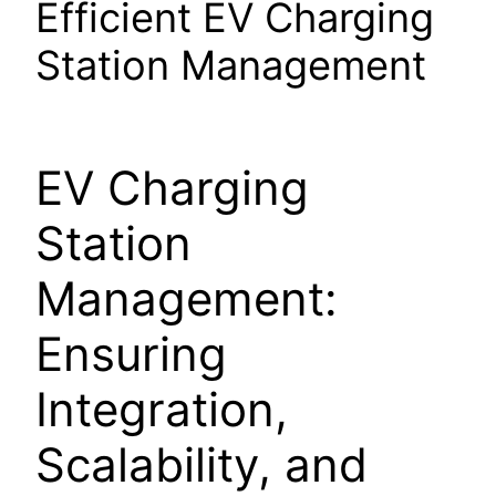
Efficient EV Charging
Station Management
EV Charging
Station
Management:
Ensuring
Integration,
Scalability, and