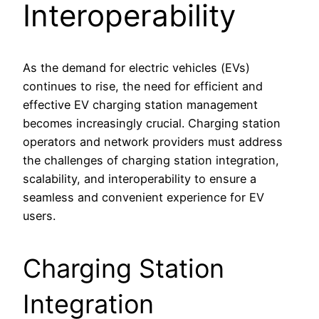
Interoperability
As the demand for electric vehicles (EVs)
continues to rise, the need for efficient and
effective EV charging station management
becomes increasingly crucial. Charging station
operators and network providers must address
the challenges of charging station integration,
scalability, and interoperability to ensure a
seamless and convenient experience for EV
users.
Charging Station
Integration