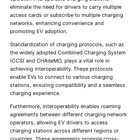
eliminate the need for drivers to carry multiple
access cards or subscribe to multiple charging
networks, enhancing convenience and
promoting EV adoption.
Standardization of charging protocols, such as
the widely adopted Combined Charging System
(CCS) and CHAdeMO, plays a vital role in
achieving interoperability. These protocols
enable EVs to connect to various charging
stations, ensuring compatibility and a seamless
charging experience.
Furthermore, interoperability enables roaming
agreements between different charging network
operators, allowing EV drivers to access
charging stations across different regions or
countries. These agreements promote cross-