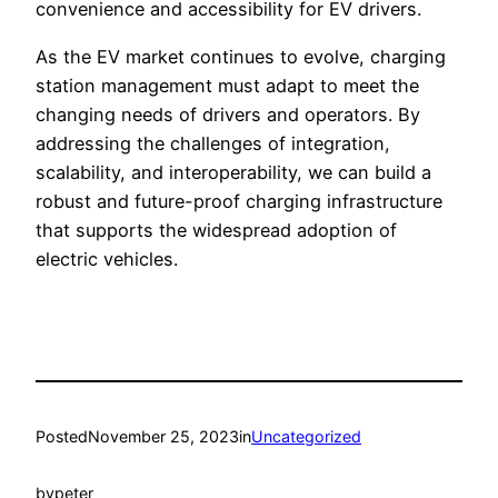
convenience and accessibility for EV drivers.
As the EV market continues to evolve, charging
station management must adapt to meet the
changing needs of drivers and operators. By
addressing the challenges of integration,
scalability, and interoperability, we can build a
robust and future-proof charging infrastructure
that supports the widespread adoption of
electric vehicles.
Posted
November 25, 2023
in
Uncategorized
by
peter