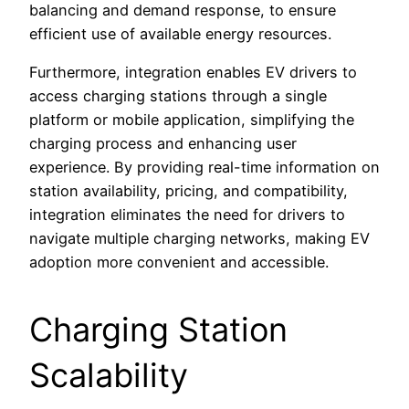
balancing and demand response, to ensure
efficient use of available energy resources.
Furthermore, integration enables EV drivers to
access charging stations through a single
platform or mobile application, simplifying the
charging process and enhancing user
experience. By providing real-time information on
station availability, pricing, and compatibility,
integration eliminates the need for drivers to
navigate multiple charging networks, making EV
adoption more convenient and accessible.
Charging Station
Scalability