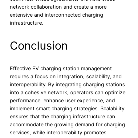
network collaboration and create a more
extensive and interconnected charging
infrastructure.
Conclusion
Effective EV charging station management
requires a focus on integration, scalability, and
interoperability. By integrating charging stations
into a cohesive network, operators can optimize
performance, enhance user experience, and
implement smart charging strategies. Scalability
ensures that the charging infrastructure can
accommodate the growing demand for charging
services, while interoperability promotes