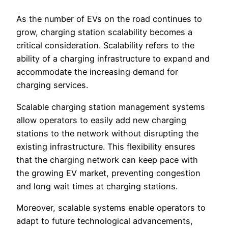
As the number of EVs on the road continues to
grow, charging station scalability becomes a
critical consideration. Scalability refers to the
ability of a charging infrastructure to expand and
accommodate the increasing demand for
charging services.
Scalable charging station management systems
allow operators to easily add new charging
stations to the network without disrupting the
existing infrastructure. This flexibility ensures
that the charging network can keep pace with
the growing EV market, preventing congestion
and long wait times at charging stations.
Moreover, scalable systems enable operators to
adapt to future technological advancements,