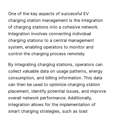
One of the key aspects of successful EV
charging station management is the integration
of charging stations into a cohesive network.
Integration involves connecting individual
charging stations to a central management
system, enabling operators to monitor and
control the charging process remotely.
By integrating charging stations, operators can
collect valuable data on usage patterns, energy
consumption, and billing information. This data
can then be used to optimize charging station
placement, identify potential issues, and improve
overall network performance. Additionally,
integration allows for the implementation of
smart charging strategies, such as load