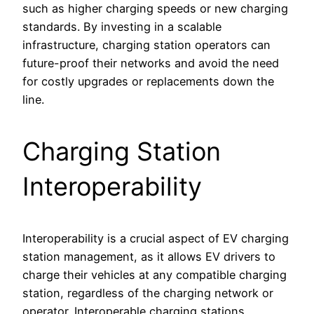
such as higher charging speeds or new charging
standards. By investing in a scalable
infrastructure, charging station operators can
future-proof their networks and avoid the need
for costly upgrades or replacements down the
line.
Charging Station
Interoperability
Interoperability is a crucial aspect of EV charging
station management, as it allows EV drivers to
charge their vehicles at any compatible charging
station, regardless of the charging network or
operator. Interoperable charging stations