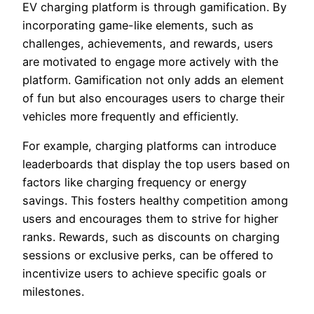
EV charging platform is through gamification. By
incorporating game-like elements, such as
challenges, achievements, and rewards, users
are motivated to engage more actively with the
platform. Gamification not only adds an element
of fun but also encourages users to charge their
vehicles more frequently and efficiently.
For example, charging platforms can introduce
leaderboards that display the top users based on
factors like charging frequency or energy
savings. This fosters healthy competition among
users and encourages them to strive for higher
ranks. Rewards, such as discounts on charging
sessions or exclusive perks, can be offered to
incentivize users to achieve specific goals or
milestones.