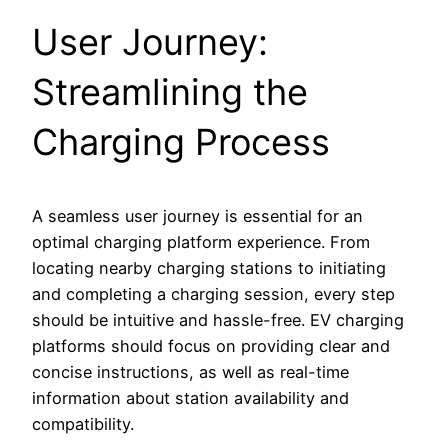
User Journey:
Streamlining the
Charging Process
A seamless user journey is essential for an
optimal charging platform experience. From
locating nearby charging stations to initiating
and completing a charging session, every step
should be intuitive and hassle-free. EV charging
platforms should focus on providing clear and
concise instructions, as well as real-time
information about station availability and
compatibility.