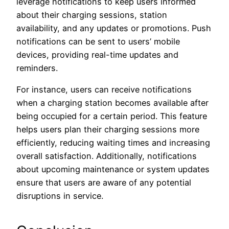
leverage notifications to keep users informed
about their charging sessions, station
availability, and any updates or promotions. Push
notifications can be sent to users’ mobile
devices, providing real-time updates and
reminders.
For instance, users can receive notifications
when a charging station becomes available after
being occupied for a certain period. This feature
helps users plan their charging sessions more
efficiently, reducing waiting times and increasing
overall satisfaction. Additionally, notifications
about upcoming maintenance or system updates
ensure that users are aware of any potential
disruptions in service.