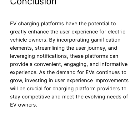
Conclusion
EV charging platforms have the potential to
greatly enhance the user experience for electric
vehicle owners. By incorporating gamification
elements, streamlining the user journey, and
leveraging notifications, these platforms can
provide a convenient, engaging, and informative
experience. As the demand for EVs continues to
grow, investing in user experience improvements
will be crucial for charging platform providers to
stay competitive and meet the evolving needs of
EV owners.