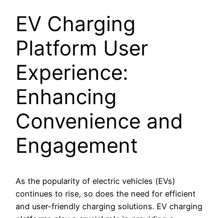
EV Charging
Platform User
Experience:
Enhancing
Convenience and
Engagement
As the popularity of electric vehicles (EVs)
continues to rise, so does the need for efficient
and user-friendly charging solutions. EV charging