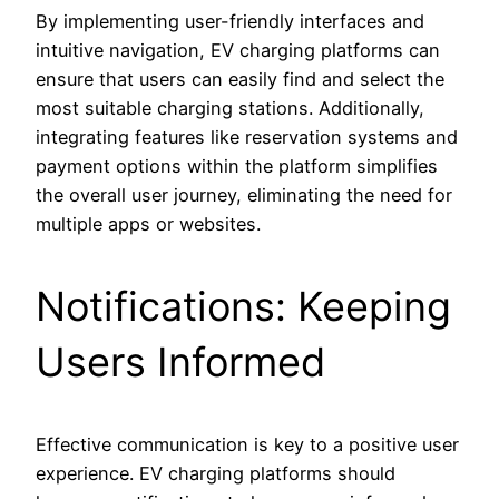
By implementing user-friendly interfaces and
intuitive navigation, EV charging platforms can
ensure that users can easily find and select the
most suitable charging stations. Additionally,
integrating features like reservation systems and
payment options within the platform simplifies
the overall user journey, eliminating the need for
multiple apps or websites.
Notifications: Keeping
Users Informed
Effective communication is key to a positive user
experience. EV charging platforms should