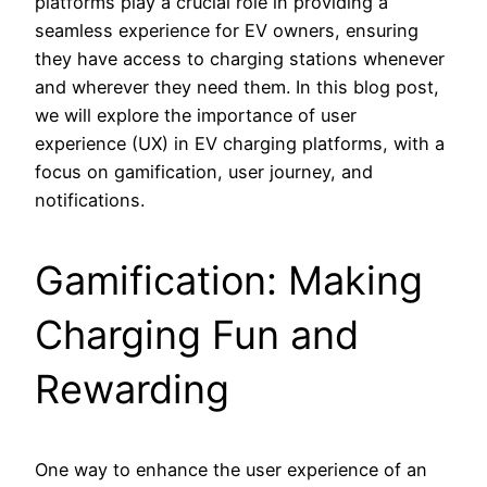
platforms play a crucial role in providing a
seamless experience for EV owners, ensuring
they have access to charging stations whenever
and wherever they need them. In this blog post,
we will explore the importance of user
experience (UX) in EV charging platforms, with a
focus on gamification, user journey, and
notifications.
Gamification: Making
Charging Fun and
Rewarding
One way to enhance the user experience of an