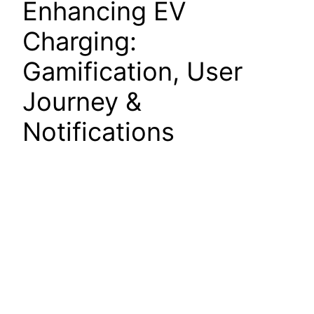
Enhancing EV
Charging:
Gamification, User
Journey &
Notifications