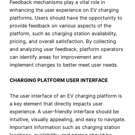
Feedback mechanisms play a vital role in
enhancing the user experience on EV charging
platforms. Users should have the opportunity to
provide feedback on various aspects of the
platform, such as charging station availability,
pricing, and overall satisfaction. By collecting
and analyzing user feedback, platform operators
can identify areas for improvement and
implement changes to better meet user needs.
CHARGING PLATFORM USER INTERFACE
The user interface of an EV charging platform is
a key element that directly impacts user
experience. A user-friendly interface should be
intuitive, visually appealing, and easy to navigate.
Important information such as charging station
locations, availability, and pricing should be