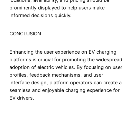
prominently displayed to help users make
informed decisions quickly.
CONCLUSION
Enhancing the user experience on EV charging
platforms is crucial for promoting the widespread
adoption of electric vehicles. By focusing on user
profiles, feedback mechanisms, and user
interface design, platform operators can create a
seamless and enjoyable charging experience for
EV drivers.