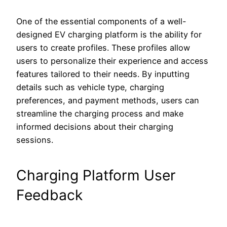
One of the essential components of a well-
designed EV charging platform is the ability for
users to create profiles. These profiles allow
users to personalize their experience and access
features tailored to their needs. By inputting
details such as vehicle type, charging
preferences, and payment methods, users can
streamline the charging process and make
informed decisions about their charging
sessions.
Charging Platform User
Feedback