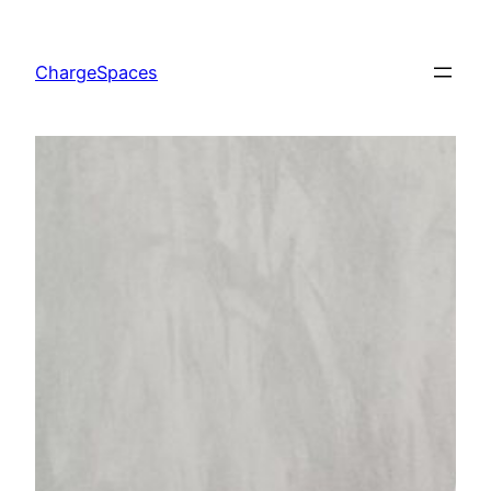
Skip
to
ChargeSpaces
content