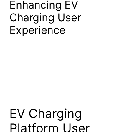
Enhancing EV
Charging User
Experience
EV Charging
Platform User