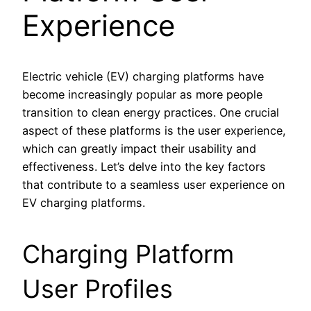
Experience
Electric vehicle (EV) charging platforms have
become increasingly popular as more people
transition to clean energy practices. One crucial
aspect of these platforms is the user experience,
which can greatly impact their usability and
effectiveness. Let’s delve into the key factors
that contribute to a seamless user experience on
EV charging platforms.
Charging Platform
User Profiles