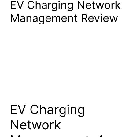
EV Charging Network
Management Review
EV Charging
Network