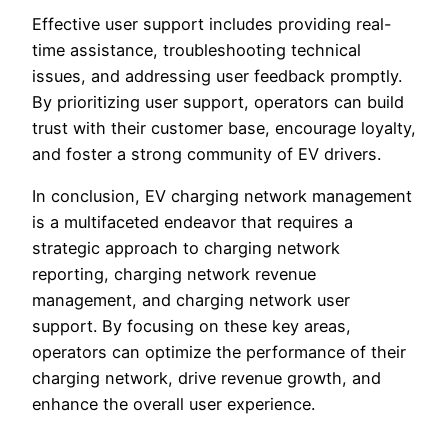
Effective user support includes providing real-
time assistance, troubleshooting technical
issues, and addressing user feedback promptly.
By prioritizing user support, operators can build
trust with their customer base, encourage loyalty,
and foster a strong community of EV drivers.
In conclusion, EV charging network management
is a multifaceted endeavor that requires a
strategic approach to charging network
reporting, charging network revenue
management, and charging network user
support. By focusing on these key areas,
operators can optimize the performance of their
charging network, drive revenue growth, and
enhance the overall user experience.