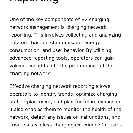
One of the key components of EV charging
network management is charging network
reporting. This involves collecting and analyzing
data on charging station usage, energy
consumption, and user behavior. By utilizing
advanced reporting tools, operators can gain
valuable insights into the performance of their
charging network.
Effective charging network reporting allows
operators to identify trends, optimize charging
station placement, and plan for future expansion.
It also enables them to monitor the health of the
network, detect any issues or malfunctions, and
ensure a seamless charging experience for users.