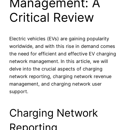
Management: A
Critical Review
Electric vehicles (EVs) are gaining popularity
worldwide, and with this rise in demand comes
the need for efficient and effective EV charging
network management. In this article, we will
delve into the crucial aspects of charging
network reporting, charging network revenue
management, and charging network user
support.
Charging Network
Reporting