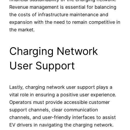
Revenue management is essential for balancing
the costs of infrastructure maintenance and
expansion with the need to remain competitive in
the market.
Charging Network
User Support
Lastly, charging network user support plays a
vital role in ensuring a positive user experience.
Operators must provide accessible customer
support channels, clear communication
channels, and user-friendly interfaces to assist
EV drivers in navigating the charging network.