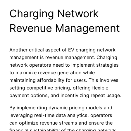
Charging Network
Revenue Management
Another critical aspect of EV charging network
management is revenue management. Charging
network operators need to implement strategies
to maximize revenue generation while
maintaining affordability for users. This involves
setting competitive pricing, offering flexible
payment options, and incentivizing repeat usage.
By implementing dynamic pricing models and
leveraging real-time data analytics, operators
can optimize revenue streams and ensure the
financial sustainability of the charging network.