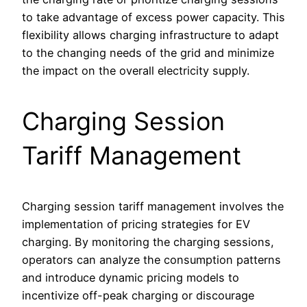
to take advantage of excess power capacity. This
flexibility allows charging infrastructure to adapt
to the changing needs of the grid and minimize
the impact on the overall electricity supply.
Charging Session
Tariff Management
Charging session tariff management involves the
implementation of pricing strategies for EV
charging. By monitoring the charging sessions,
operators can analyze the consumption patterns
and introduce dynamic pricing models to
incentivize off-peak charging or discourage