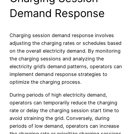
Demand Response
Charging session demand response involves
adjusting the charging rates or schedules based
on the overall electricity demand. By monitoring
the charging sessions and analyzing the
electricity grid’s demand patterns, operators can
implement demand response strategies to
optimize the charging process.
During periods of high electricity demand,
operators can temporarily reduce the charging
rate or delay the charging session start time to
avoid straining the grid. Conversely, during
periods of low demand, operators can increase
the charging rate or prioritize charging sessions