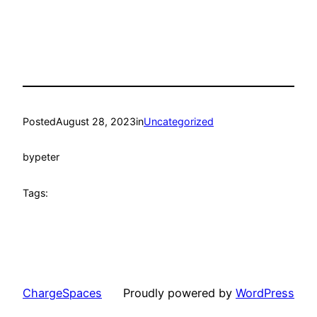
Posted
August 28, 2023
in
Uncategorized
by
peter
Tags:
ChargeSpaces
Proudly powered by
WordPress