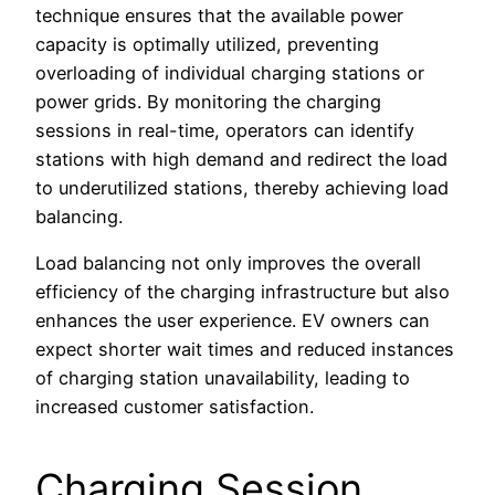
technique ensures that the available power
capacity is optimally utilized, preventing
overloading of individual charging stations or
power grids. By monitoring the charging
sessions in real-time, operators can identify
stations with high demand and redirect the load
to underutilized stations, thereby achieving load
balancing.
Load balancing not only improves the overall
efficiency of the charging infrastructure but also
enhances the user experience. EV owners can
expect shorter wait times and reduced instances
of charging station unavailability, leading to
increased customer satisfaction.
Charging Session