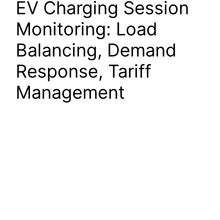
EV Charging Session
Monitoring: Load
Balancing, Demand
Response, Tariff
Management