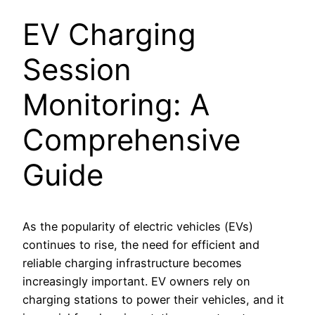
EV Charging
Session
Monitoring: A
Comprehensive
Guide
As the popularity of electric vehicles (EVs)
continues to rise, the need for efficient and
reliable charging infrastructure becomes
increasingly important. EV owners rely on
charging stations to power their vehicles, and it