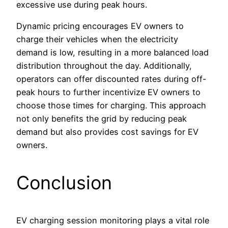
excessive use during peak hours.
Dynamic pricing encourages EV owners to
charge their vehicles when the electricity
demand is low, resulting in a more balanced load
distribution throughout the day. Additionally,
operators can offer discounted rates during off-
peak hours to further incentivize EV owners to
choose those times for charging. This approach
not only benefits the grid by reducing peak
demand but also provides cost savings for EV
owners.
Conclusion
EV charging session monitoring plays a vital role