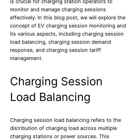
is crucial for charging station operators to
monitor and manage charging sessions
effectively. In this blog post, we will explore the
concept of EV charging session monitoring and
its various aspects, including charging session
load balancing, charging session demand
response, and charging session tariff
management.
Charging Session
Load Balancing
Charging session load balancing refers to the
distribution of charging load across multiple
charging stations or power sources. This