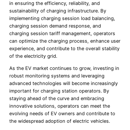
in ensuring the efficiency, reliability, and
sustainability of charging infrastructure. By
implementing charging session load balancing,
charging session demand response, and
charging session tariff management, operators
can optimize the charging process, enhance user
experience, and contribute to the overall stability
of the electricity grid.
As the EV market continues to grow, investing in
robust monitoring systems and leveraging
advanced technologies will become increasingly
important for charging station operators. By
staying ahead of the curve and embracing
innovative solutions, operators can meet the
evolving needs of EV owners and contribute to
the widespread adoption of electric vehicles.