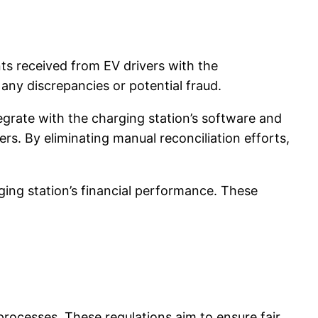
nts received from EV drivers with the
any discrepancies or potential fraud.
grate with the charging station’s software and
s. By eliminating manual reconciliation efforts,
ing station’s financial performance. These
processes. These regulations aim to ensure fair