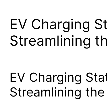
EV Charging St
Streamlining t
EV Charging Stat
Streamlining the