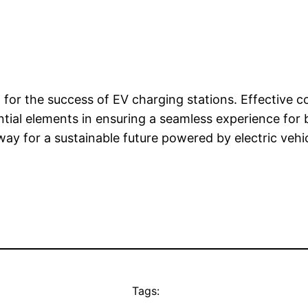
al for the success of EV charging stations. Effective
ential elements in ensuring a seamless experience for
ay for a sustainable future powered by electric vehic
Tags: