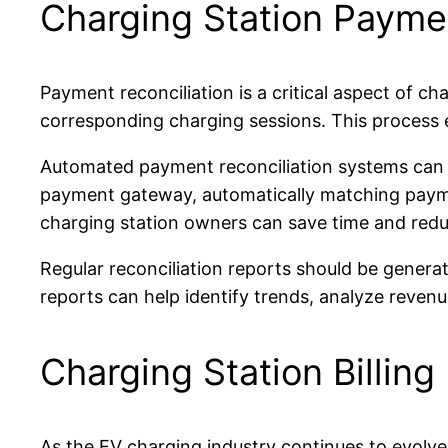
Charging Station Paymen
Payment reconciliation is a critical aspect of ch
corresponding charging sessions. This process e
Automated payment reconciliation systems can si
payment gateway, automatically matching payment
charging station owners can save time and reduc
Regular reconciliation reports should be genera
reports can help identify trends, analyze reven
Charging Station Billing
As the EV charging industry continues to evolve