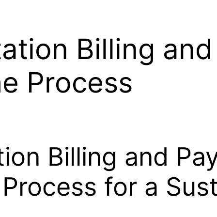
ation Billing an
he Process
ion Billing and Pa
 Process for a Sus