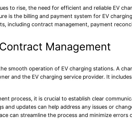
ues to rise, the need for efficient and reliable EV ch
ure is the billing and payment system for EV charging s
ts, including contract management, payment reconcil
ng Contract Management
he smooth operation of EV charging stations. A charg
r and the EV charging service provider. It includes d
ent process, it is crucial to establish clear commun
s and updates can help address any issues or changes 
ce can streamline the process and minimize errors o