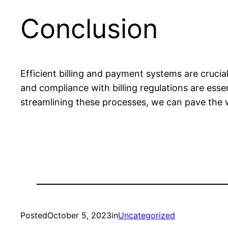
Conclusion
Efficient billing and payment systems are cruci
and compliance with billing regulations are ess
streamlining these processes, we can pave the w
Posted
October 5, 2023
in
Uncategorized