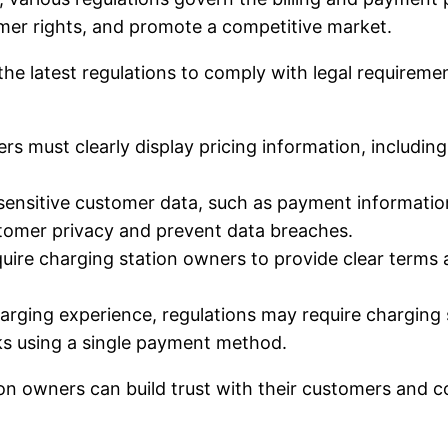
umer rights, and promote a competitive market.
e latest regulations to comply with legal requiremen
s must clearly display pricing information, including 
sensitive customer data, such as payment informatio
ustomer privacy and prevent data breaches.
ire charging station owners to provide clear terms 
ging experience, regulations may require charging st
ks using a single payment method.
ion owners can build trust with their customers and 