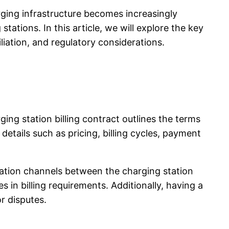
arging infrastructure becomes increasingly
tations. In this article, we will explore the key
iation, and regulatory considerations.
ing station billing contract outlines the terms
etails such as pricing, billing cycles, payment
ication channels between the charging station
in billing requirements. Additionally, having a
r disputes.