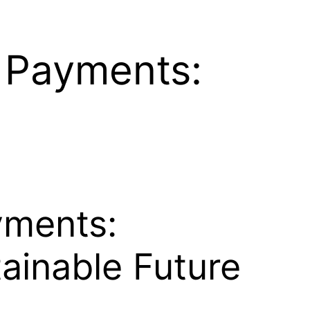
d Payments:
yments:
tainable Future