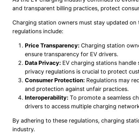
and transparent billing practices, protect cons
Charging station owners must stay updated on th
regulations include:
Price Transparency:
Charging station owner
ensure transparency for EV drivers.
Data Privacy:
EV charging stations handle 
privacy regulations is crucial to protect c
Consumer Protection:
Regulations may requ
and protection against unfair practices.
Interoperability:
To promote a seamless char
drivers to access multiple charging networ
By adhering to these regulations, charging stat
industry.