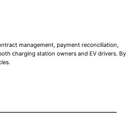
 contract management, payment reconciliation,
 both charging station owners and EV drivers. By
les.