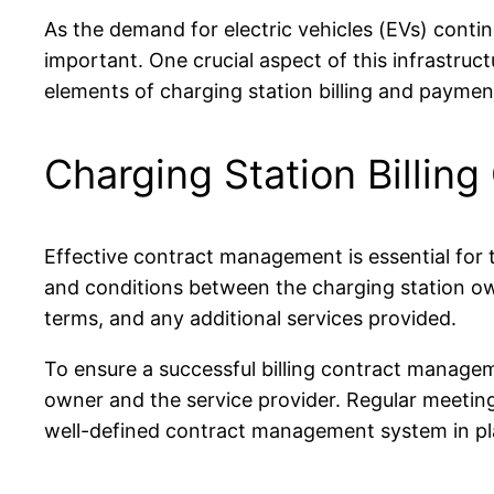
As the demand for electric vehicles (EVs) contin
important. One crucial aspect of this infrastruct
elements of charging station billing and paymen
Charging Station Billi
Effective contract management is essential for t
and conditions between the charging station owne
terms, and any additional services provided.
To ensure a successful billing contract managem
owner and the service provider. Regular meeting
well-defined contract management system in pla