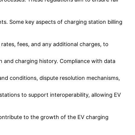
ts. Some key aspects of charging station billing
rates, fees, and any additional charges, to
n and charging history. Compliance with data
and conditions, dispute resolution mechanisms,
ations to support interoperability, allowing EV
contribute to the growth of the EV charging