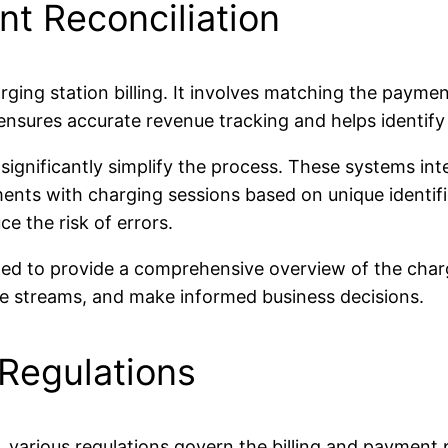
t Reconciliation
arging station billing. It involves matching the payme
nsures accurate revenue tracking and helps identify 
gnificantly simplify the process. These systems inte
s with charging sessions based on unique identifier
e the risk of errors.
ted to provide a comprehensive overview of the charg
ue streams, and make informed business decisions.
 Regulations
, various regulations govern the billing and payment 