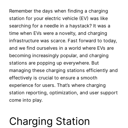
Remember the days when finding a charging
station for your electric vehicle (EV) was like
searching for a needle in a haystack? It was a
time when EVs were a novelty, and charging
infrastructure was scarce. Fast forward to today,
and we find ourselves in a world where EVs are
becoming increasingly popular, and charging
stations are popping up everywhere. But
managing these charging stations efficiently and
effectively is crucial to ensure a smooth
experience for users. That’s where charging
station reporting, optimization, and user support
come into play.
Charging Station