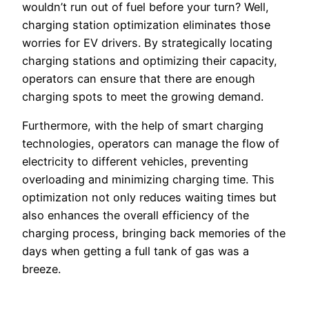
wouldn’t run out of fuel before your turn? Well,
charging station optimization eliminates those
worries for EV drivers. By strategically locating
charging stations and optimizing their capacity,
operators can ensure that there are enough
charging spots to meet the growing demand.
Furthermore, with the help of smart charging
technologies, operators can manage the flow of
electricity to different vehicles, preventing
overloading and minimizing charging time. This
optimization not only reduces waiting times but
also enhances the overall efficiency of the
charging process, bringing back memories of the
days when getting a full tank of gas was a
breeze.