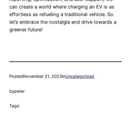
can create a world where charging an EV is as
effortless as refueling a traditional vehicle. So
let’s embrace the nostalgia and drive towards a
greener future!
Posted
November 21, 2023
in
Uncategorized
by
peter
Tags: