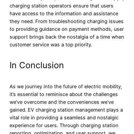
charging station operators ensure that users
have access to the information and assistance
they need. From troubleshooting charging issues
to providing guidance on payment methods, user
support brings back the nostalgia of a time when
customer service was a top priority.
In Conclusion
As we journey into the future of electric mobility,
it’s essential to reminisce about the challenges
we’ve overcome and the conveniences we’ve
gained. EV charging station management plays a
vital role in providing a seamless and nostalgic
experience for users. Through charging station
reporting, optimization, and user support, we