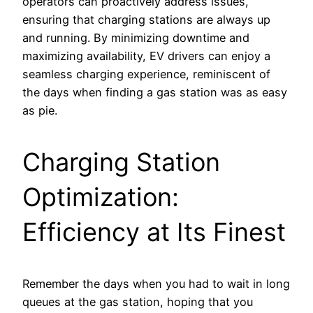
operators can proactively address issues,
ensuring that charging stations are always up
and running. By minimizing downtime and
maximizing availability, EV drivers can enjoy a
seamless charging experience, reminiscent of
the days when finding a gas station was as easy
as pie.
Charging Station
Optimization:
Efficiency at Its Finest
Remember the days when you had to wait in long
queues at the gas station, hoping that you