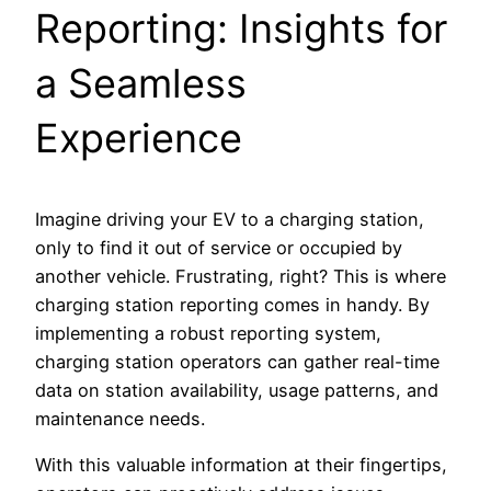
Reporting: Insights for
a Seamless
Experience
Imagine driving your EV to a charging station,
only to find it out of service or occupied by
another vehicle. Frustrating, right? This is where
charging station reporting comes in handy. By
implementing a robust reporting system,
charging station operators can gather real-time
data on station availability, usage patterns, and
maintenance needs.
With this valuable information at their fingertips,