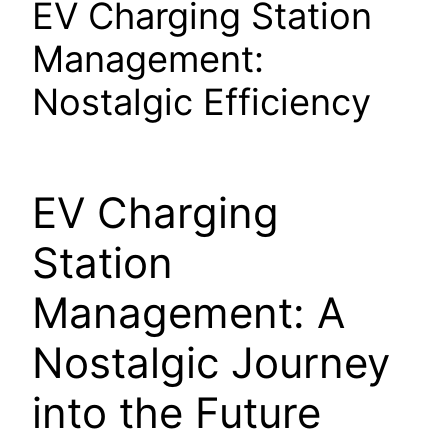
EV Charging Station
Management:
Nostalgic Efficiency
EV Charging
Station
Management: A
Nostalgic Journey
into the Future