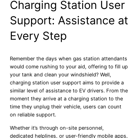
Charging Station User
Support: Assistance at
Every Step
Remember the days when gas station attendants
would come rushing to your aid, offering to fill up
your tank and clean your windshield? Well,
charging station user support aims to provide a
similar level of assistance to EV drivers. From the
moment they arrive at a charging station to the
time they unplug their vehicle, users can count
on reliable support.
Whether it’s through on-site personnel,
dedicated helplines, or user-friendly mobile apps,