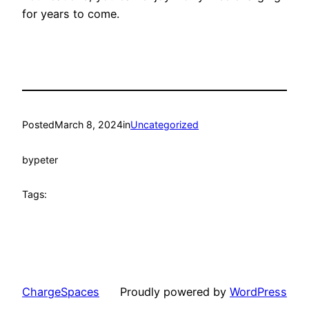
for years to come.
Posted
March 8, 2024
in
Uncategorized
by
peter
Tags:
ChargeSpaces
Proudly powered by
WordPress