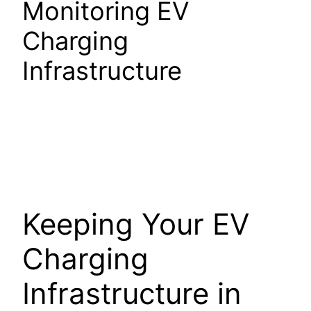
Monitoring EV
Charging
Infrastructure
Keeping Your EV
Charging
Infrastructure in