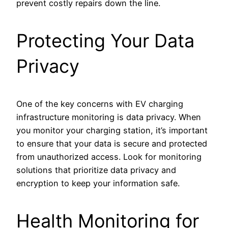
prevent costly repairs down the line.
Protecting Your Data
Privacy
One of the key concerns with EV charging
infrastructure monitoring is data privacy. When
you monitor your charging station, it’s important
to ensure that your data is secure and protected
from unauthorized access. Look for monitoring
solutions that prioritize data privacy and
encryption to keep your information safe.
Health Monitoring for