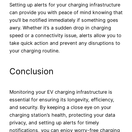
Setting up alerts for your charging infrastructure
can provide you with peace of mind knowing that
you’ll be notified immediately if something goes
awry. Whether it’s a sudden drop in charging
speed or a connectivity issue, alerts allow you to
take quick action and prevent any disruptions to
your charging routine.
Conclusion
Monitoring your EV charging infrastructure is
essential for ensuring its longevity, efficiency,
and security. By keeping a close eye on your
charging station’s health, protecting your data
privacy, and setting up alerts for timely
notifications, you can enjoy worry-free charging