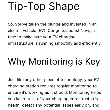
Tip-Top Shape
So, you’ve taken the plunge and invested in an
electric vehicle (EV). Congratulations! Now, it’s
time to make sure your EV charging
infrastructure is running smoothly and efficiently.
Why Monitoring is Key
Just like any other piece of technology, your EV
charging station requires regular monitoring to
ensure it’s working as it should. Monitoring helps
you keep track of your charging infrastructure’s
health, detect any potential issues early on, and