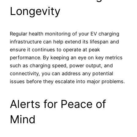
Longevity
Regular health monitoring of your EV charging
infrastructure can help extend its lifespan and
ensure it continues to operate at peak
performance. By keeping an eye on key metrics
such as charging speed, power output, and
connectivity, you can address any potential
issues before they escalate into major problems.
Alerts for Peace of
Mind