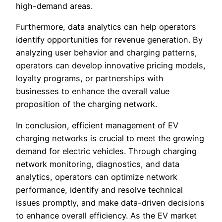
high-demand areas.
Furthermore, data analytics can help operators
identify opportunities for revenue generation. By
analyzing user behavior and charging patterns,
operators can develop innovative pricing models,
loyalty programs, or partnerships with
businesses to enhance the overall value
proposition of the charging network.
In conclusion, efficient management of EV
charging networks is crucial to meet the growing
demand for electric vehicles. Through charging
network monitoring, diagnostics, and data
analytics, operators can optimize network
performance, identify and resolve technical
issues promptly, and make data-driven decisions
to enhance overall efficiency. As the EV market