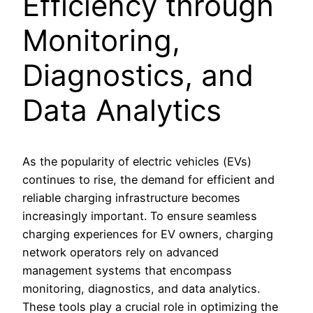
Efficiency through
Monitoring,
Diagnostics, and
Data Analytics
As the popularity of electric vehicles (EVs)
continues to rise, the demand for efficient and
reliable charging infrastructure becomes
increasingly important. To ensure seamless
charging experiences for EV owners, charging
network operators rely on advanced
management systems that encompass
monitoring, diagnostics, and data analytics.
These tools play a crucial role in optimizing the