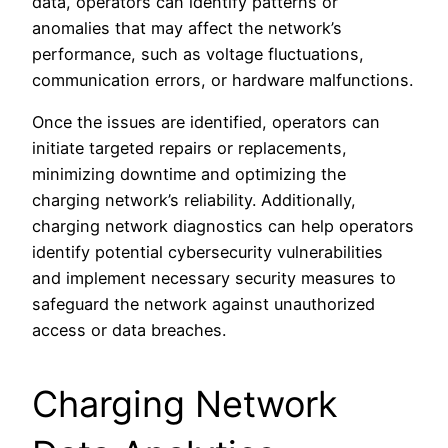
data, operators can identify patterns or
anomalies that may affect the network’s
performance, such as voltage fluctuations,
communication errors, or hardware malfunctions.
Once the issues are identified, operators can
initiate targeted repairs or replacements,
minimizing downtime and optimizing the
charging network’s reliability. Additionally,
charging network diagnostics can help operators
identify potential cybersecurity vulnerabilities
and implement necessary security measures to
safeguard the network against unauthorized
access or data breaches.
Charging Network