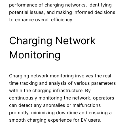
performance of charging networks, identifying
potential issues, and making informed decisions
to enhance overall efficiency.
Charging Network
Monitoring
Charging network monitoring involves the real-
time tracking and analysis of various parameters
within the charging infrastructure. By
continuously monitoring the network, operators
can detect any anomalies or malfunctions
promptly, minimizing downtime and ensuring a
smooth charging experience for EV users.