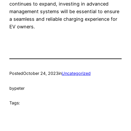
continues to expand, investing in advanced
management systems will be essential to ensure
a seamless and reliable charging experience for
EV owners.
Posted
October 24, 2023
in
Uncategorized
by
peter
Tags: