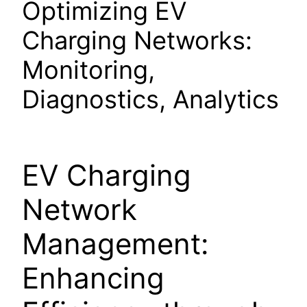
Optimizing EV
Charging Networks:
Monitoring,
Diagnostics, Analytics
EV Charging
Network
Management:
Enhancing