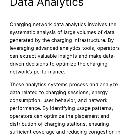
Data Analytics
Charging network data analytics involves the
systematic analysis of large volumes of data
generated by the charging infrastructure. By
leveraging advanced analytics tools, operators
can extract valuable insights and make data-
driven decisions to optimize the charging
network’s performance.
These analytics systems process and analyze
data related to charging sessions, energy
consumption, user behavior, and network
performance. By identifying usage patterns,
operators can optimize the placement and
distribution of charging stations, ensuring
sufficient coverage and reducing congestion in