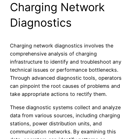
Charging Network
Diagnostics
Charging network diagnostics involves the
comprehensive analysis of charging
infrastructure to identify and troubleshoot any
technical issues or performance bottlenecks.
Through advanced diagnostic tools, operators
can pinpoint the root causes of problems and
take appropriate actions to rectify them.
These diagnostic systems collect and analyze
data from various sources, including charging
stations, power distribution units, and
communication networks. By examining this