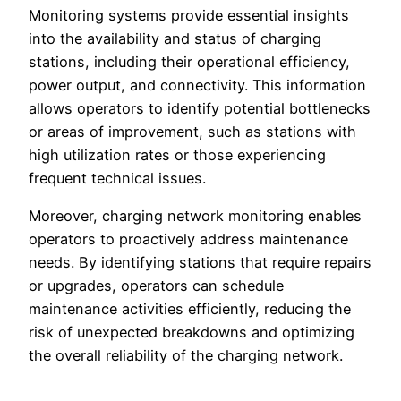
Monitoring systems provide essential insights
into the availability and status of charging
stations, including their operational efficiency,
power output, and connectivity. This information
allows operators to identify potential bottlenecks
or areas of improvement, such as stations with
high utilization rates or those experiencing
frequent technical issues.
Moreover, charging network monitoring enables
operators to proactively address maintenance
needs. By identifying stations that require repairs
or upgrades, operators can schedule
maintenance activities efficiently, reducing the
risk of unexpected breakdowns and optimizing
the overall reliability of the charging network.