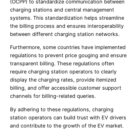
(OCPP) to standardize communication between
charging stations and central management
systems. This standardization helps streamline
the billing process and ensures interoperability
between different charging station networks.
Furthermore, some countries have implemented
regulations to prevent price gouging and ensure
transparent billing. These regulations often
require charging station operators to clearly
display the charging rates, provide itemized
billing, and offer accessible customer support
channels for billing-related queries.
By adhering to these regulations, charging
station operators can build trust with EV drivers
and contribute to the growth of the EV market.