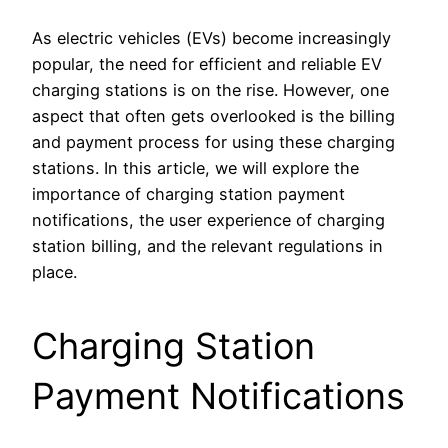
As electric vehicles (EVs) become increasingly
popular, the need for efficient and reliable EV
charging stations is on the rise. However, one
aspect that often gets overlooked is the billing
and payment process for using these charging
stations. In this article, we will explore the
importance of charging station payment
notifications, the user experience of charging
station billing, and the relevant regulations in
place.
Charging Station
Payment Notifications