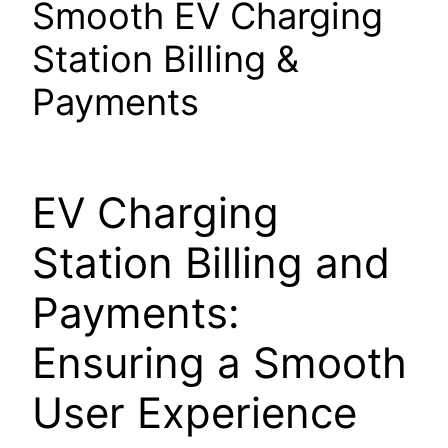
Smooth EV Charging
Station Billing &
Payments
EV Charging
Station Billing and
Payments:
Ensuring a Smooth
User Experience