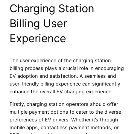
Charging Station
Billing User
Experience
The user experience of the charging station
billing process plays a crucial role in encouraging
EV adoption and satisfaction. A seamless and
user-friendly billing experience can significantly
enhance the overall EV charging experience.
Firstly, charging station operators should offer
multiple payment options to cater to the diverse
preferences of EV drivers. Whether it’s through
mobile apps, contactless payment methods, or