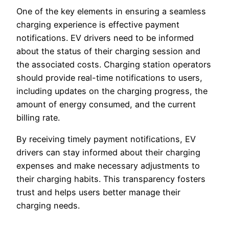
One of the key elements in ensuring a seamless
charging experience is effective payment
notifications. EV drivers need to be informed
about the status of their charging session and
the associated costs. Charging station operators
should provide real-time notifications to users,
including updates on the charging progress, the
amount of energy consumed, and the current
billing rate.
By receiving timely payment notifications, EV
drivers can stay informed about their charging
expenses and make necessary adjustments to
their charging habits. This transparency fosters
trust and helps users better manage their
charging needs.