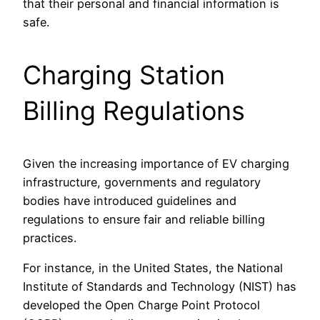
that their personal and financial information is
safe.
Charging Station
Billing Regulations
Given the increasing importance of EV charging
infrastructure, governments and regulatory
bodies have introduced guidelines and
regulations to ensure fair and reliable billing
practices.
For instance, in the United States, the National
Institute of Standards and Technology (NIST) has
developed the Open Charge Point Protocol