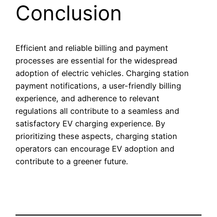
Conclusion
Efficient and reliable billing and payment
processes are essential for the widespread
adoption of electric vehicles. Charging station
payment notifications, a user-friendly billing
experience, and adherence to relevant
regulations all contribute to a seamless and
satisfactory EV charging experience. By
prioritizing these aspects, charging station
operators can encourage EV adoption and
contribute to a greener future.