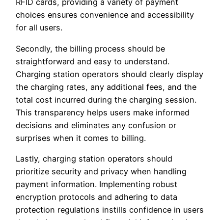
RFID cards, providing a variety of payment
choices ensures convenience and accessibility
for all users.
Secondly, the billing process should be
straightforward and easy to understand.
Charging station operators should clearly display
the charging rates, any additional fees, and the
total cost incurred during the charging session.
This transparency helps users make informed
decisions and eliminates any confusion or
surprises when it comes to billing.
Lastly, charging station operators should
prioritize security and privacy when handling
payment information. Implementing robust
encryption protocols and adhering to data
protection regulations instills confidence in users