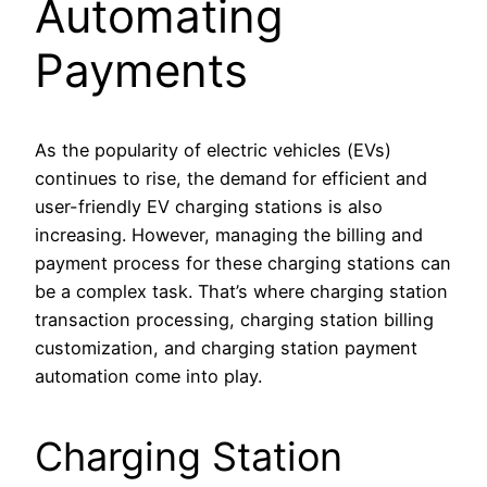
Automating
Payments
As the popularity of electric vehicles (EVs)
continues to rise, the demand for efficient and
user-friendly EV charging stations is also
increasing. However, managing the billing and
payment process for these charging stations can
be a complex task. That’s where charging station
transaction processing, charging station billing
customization, and charging station payment
automation come into play.
Charging Station