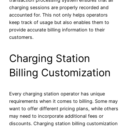
charging sessions are properly recorded and
accounted for. This not only helps operators
keep track of usage but also enables them to
provide accurate billing information to their
customers.
Charging Station
Billing Customization
Every charging station operator has unique
requirements when it comes to billing. Some may
want to offer different pricing plans, while others
may need to incorporate additional fees or
discounts. Charging station billing customization