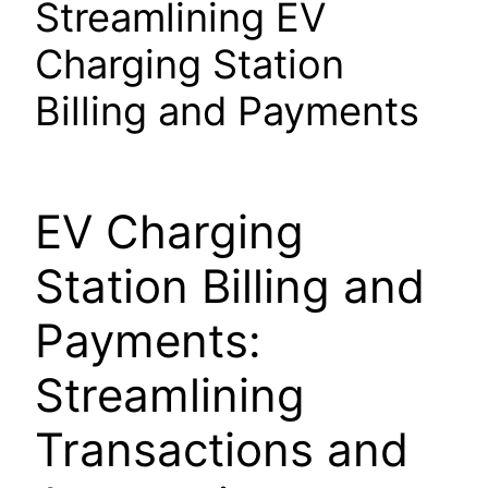
Streamlining EV
Charging Station
Billing and Payments
EV Charging
Station Billing and
Payments:
Streamlining
Transactions and