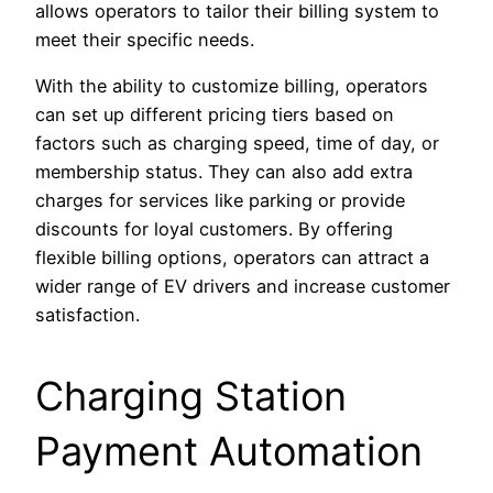
allows operators to tailor their billing system to
meet their specific needs.
With the ability to customize billing, operators
can set up different pricing tiers based on
factors such as charging speed, time of day, or
membership status. They can also add extra
charges for services like parking or provide
discounts for loyal customers. By offering
flexible billing options, operators can attract a
wider range of EV drivers and increase customer
satisfaction.
Charging Station
Payment Automation