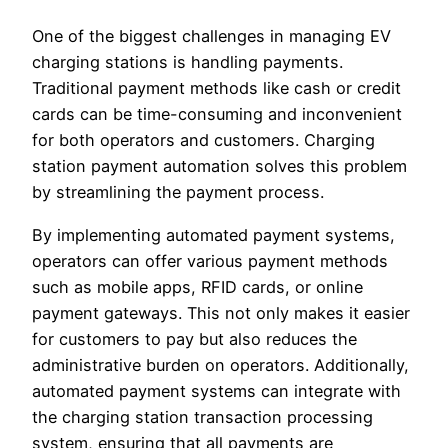
One of the biggest challenges in managing EV
charging stations is handling payments.
Traditional payment methods like cash or credit
cards can be time-consuming and inconvenient
for both operators and customers. Charging
station payment automation solves this problem
by streamlining the payment process.
By implementing automated payment systems,
operators can offer various payment methods
such as mobile apps, RFID cards, or online
payment gateways. This not only makes it easier
for customers to pay but also reduces the
administrative burden on operators. Additionally,
automated payment systems can integrate with
the charging station transaction processing
system, ensuring that all payments are