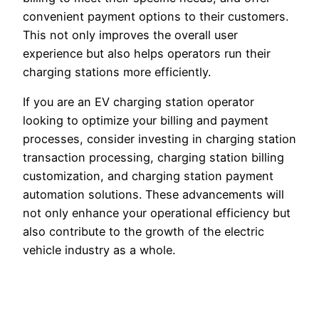
convenient payment options to their customers.
This not only improves the overall user
experience but also helps operators run their
charging stations more efficiently.
If you are an EV charging station operator
looking to optimize your billing and payment
processes, consider investing in charging station
transaction processing, charging station billing
customization, and charging station payment
automation solutions. These advancements will
not only enhance your operational efficiency but
also contribute to the growth of the electric
vehicle industry as a whole.