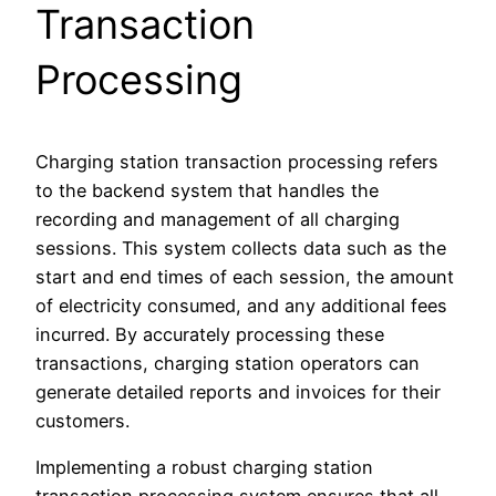
Transaction
Processing
Charging station transaction processing refers
to the backend system that handles the
recording and management of all charging
sessions. This system collects data such as the
start and end times of each session, the amount
of electricity consumed, and any additional fees
incurred. By accurately processing these
transactions, charging station operators can
generate detailed reports and invoices for their
customers.
Implementing a robust charging station
transaction processing system ensures that all