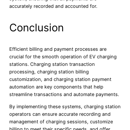
accurately recorded and accounted for.
Conclusion
Efficient billing and payment processes are
crucial for the smooth operation of EV charging
stations. Charging station transaction
processing, charging station billing
customization, and charging station payment
automation are key components that help
streamline transactions and automate payments.
By implementing these systems, charging station
operators can ensure accurate recording and
management of charging sessions, customize
billing to meet their specific needs, and offer