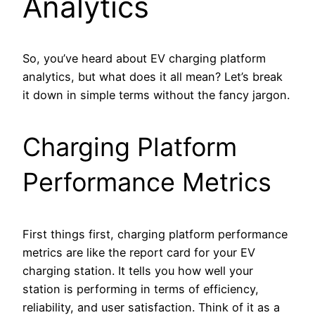
Analytics
So, you’ve heard about EV charging platform
analytics, but what does it all mean? Let’s break
it down in simple terms without the fancy jargon.
Charging Platform
Performance Metrics
First things first, charging platform performance
metrics are like the report card for your EV
charging station. It tells you how well your
station is performing in terms of efficiency,
reliability, and user satisfaction. Think of it as a