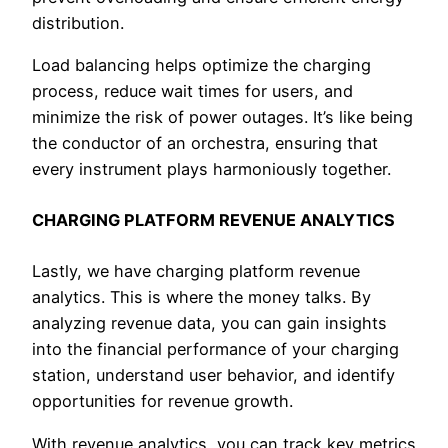
distribution.
Load balancing helps optimize the charging
process, reduce wait times for users, and
minimize the risk of power outages. It’s like being
the conductor of an orchestra, ensuring that
every instrument plays harmoniously together.
CHARGING PLATFORM REVENUE ANALYTICS
Lastly, we have charging platform revenue
analytics. This is where the money talks. By
analyzing revenue data, you can gain insights
into the financial performance of your charging
station, understand user behavior, and identify
opportunities for revenue growth.
With revenue analytics, you can track key metrics