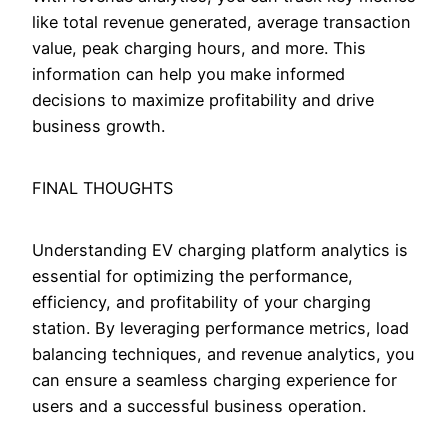
like total revenue generated, average transaction
value, peak charging hours, and more. This
information can help you make informed
decisions to maximize profitability and drive
business growth.
FINAL THOUGHTS
Understanding EV charging platform analytics is
essential for optimizing the performance,
efficiency, and profitability of your charging
station. By leveraging performance metrics, load
balancing techniques, and revenue analytics, you
can ensure a seamless charging experience for
users and a successful business operation.