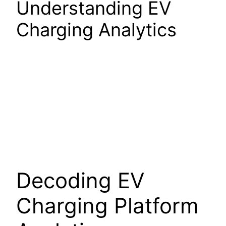
Understanding EV
Charging Analytics
Decoding EV
Charging Platform