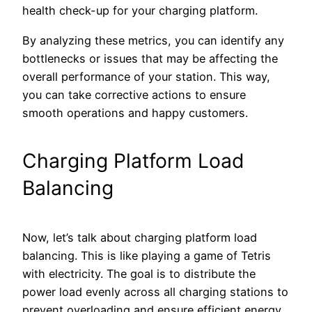
health check-up for your charging platform.
By analyzing these metrics, you can identify any
bottlenecks or issues that may be affecting the
overall performance of your station. This way,
you can take corrective actions to ensure
smooth operations and happy customers.
Charging Platform Load
Balancing
Now, let’s talk about charging platform load
balancing. This is like playing a game of Tetris
with electricity. The goal is to distribute the
power load evenly across all charging stations to
prevent overloading and ensure efficient energy