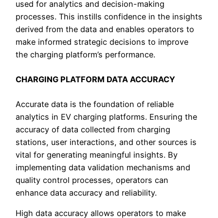
used for analytics and decision-making
processes. This instills confidence in the insights
derived from the data and enables operators to
make informed strategic decisions to improve
the charging platform’s performance.
CHARGING PLATFORM DATA ACCURACY
Accurate data is the foundation of reliable
analytics in EV charging platforms. Ensuring the
accuracy of data collected from charging
stations, user interactions, and other sources is
vital for generating meaningful insights. By
implementing data validation mechanisms and
quality control processes, operators can
enhance data accuracy and reliability.
High data accuracy allows operators to make