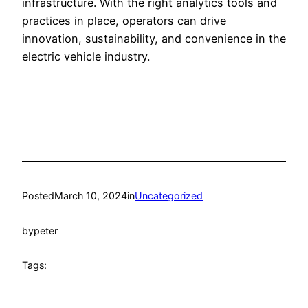
infrastructure. With the right analytics tools and
practices in place, operators can drive
innovation, sustainability, and convenience in the
electric vehicle industry.
Posted
March 10, 2024
in
Uncategorized
by
peter
Tags: