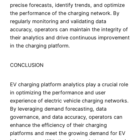
precise forecasts, identify trends, and optimize
the performance of the charging network. By
regularly monitoring and validating data
accuracy, operators can maintain the integrity of
their analytics and drive continuous improvement
in the charging platform.
CONCLUSION
EV charging platform analytics play a crucial role
in optimizing the performance and user
experience of electric vehicle charging networks.
By leveraging demand forecasting, data
governance, and data accuracy, operators can
enhance the efficiency of their charging
platforms and meet the growing demand for EV