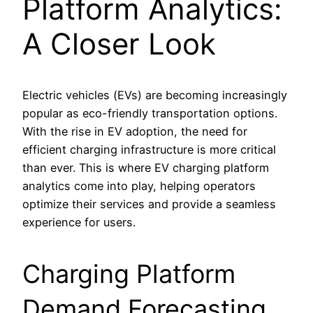
Platform Analytics:
A Closer Look
Electric vehicles (EVs) are becoming increasingly
popular as eco-friendly transportation options.
With the rise in EV adoption, the need for
efficient charging infrastructure is more critical
than ever. This is where EV charging platform
analytics come into play, helping operators
optimize their services and provide a seamless
experience for users.
Charging Platform
Demand Forecasting