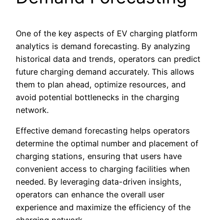
One of the key aspects of EV charging platform
analytics is demand forecasting. By analyzing
historical data and trends, operators can predict
future charging demand accurately. This allows
them to plan ahead, optimize resources, and
avoid potential bottlenecks in the charging
network.
Effective demand forecasting helps operators
determine the optimal number and placement of
charging stations, ensuring that users have
convenient access to charging facilities when
needed. By leveraging data-driven insights,
operators can enhance the overall user
experience and maximize the efficiency of the