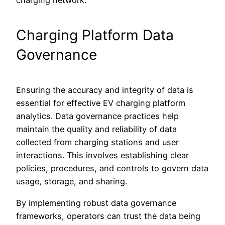
charging network.
Charging Platform Data
Governance
Ensuring the accuracy and integrity of data is
essential for effective EV charging platform
analytics. Data governance practices help
maintain the quality and reliability of data
collected from charging stations and user
interactions. This involves establishing clear
policies, procedures, and controls to govern data
usage, storage, and sharing.
By implementing robust data governance
frameworks, operators can trust the data being