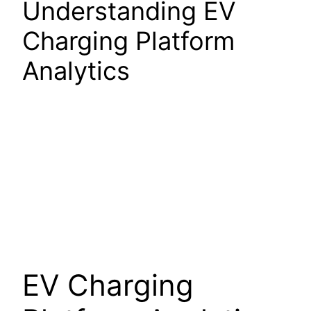
Understanding EV
Charging Platform
Analytics
EV Charging