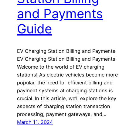
and Payments
Guide
EV Charging Station Billing and Payments
EV Charging Station Billing and Payments
Welcome to the world of EV charging
stations! As electric vehicles become more
popular, the need for efficient billing and
payment systems at charging stations is
crucial. In this article, we’ll explore the key
aspects of charging station transaction
processing, payment gateways, and…
March 11, 2024