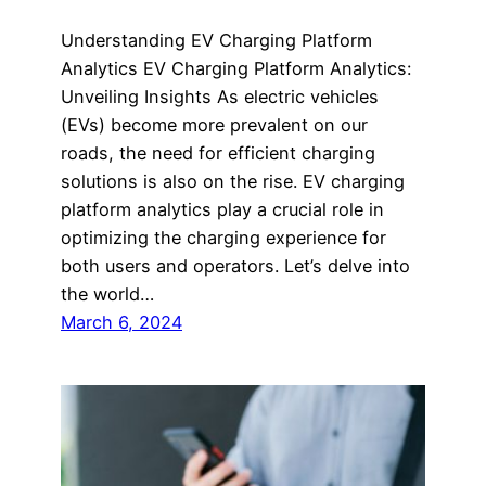
Understanding EV Charging Platform
Analytics EV Charging Platform Analytics:
Unveiling Insights As electric vehicles
(EVs) become more prevalent on our
roads, the need for efficient charging
solutions is also on the rise. EV charging
platform analytics play a crucial role in
optimizing the charging experience for
both users and operators. Let’s delve into
the world…
March 6, 2024