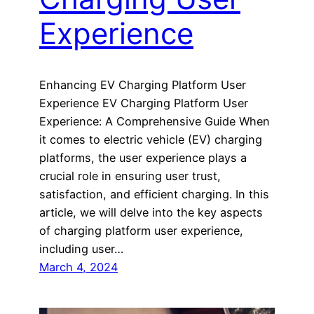
Experience
Enhancing EV Charging Platform User
Experience EV Charging Platform User
Experience: A Comprehensive Guide When
it comes to electric vehicle (EV) charging
platforms, the user experience plays a
crucial role in ensuring user trust,
satisfaction, and efficient charging. In this
article, we will delve into the key aspects
of charging platform user experience,
including user…
March 4, 2024