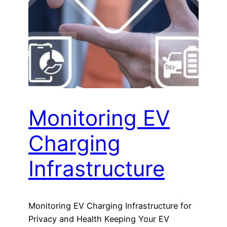
Monitoring EV
Charging
Infrastructure
Monitoring EV Charging Infrastructure for
Privacy and Health Keeping Your EV