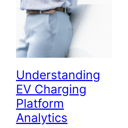
Understanding
EV Charging
Platform
Analytics