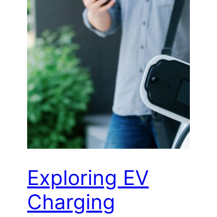
Exploring EV
Charging