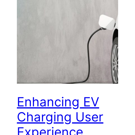
Enhancing EV
Charging User
Experience