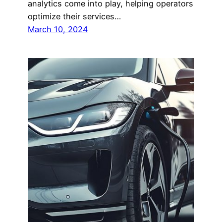
analytics come into play, helping operators
optimize their services…
March 10, 2024