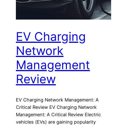
EV Charging
Network
Management
Review
EV Charging Network Management: A
Critical Review EV Charging Network
Management: A Critical Review Electric
vehicles (EVs) are gaining popularity