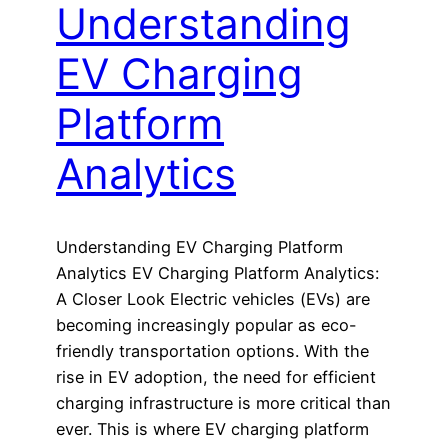
Understanding
EV Charging
Platform
Analytics
Understanding EV Charging Platform
Analytics EV Charging Platform Analytics:
A Closer Look Electric vehicles (EVs) are
becoming increasingly popular as eco-
friendly transportation options. With the
rise in EV adoption, the need for efficient
charging infrastructure is more critical than
ever. This is where EV charging platform