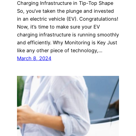
Charging Infrastructure in Tip-Top Shape
So, you’ve taken the plunge and invested
in an electric vehicle (EV). Congratulations!
Now, it’s time to make sure your EV
charging infrastructure is running smoothly
and efficiently. Why Monitoring is Key Just
like any other piece of technology,…
March 8, 2024