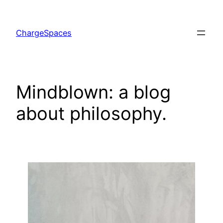
Skip
to
ChargeSpaces
content
Mindblown: a blog
about philosophy.