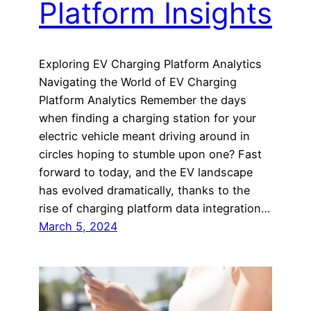
Platform Insights
Exploring EV Charging Platform Analytics
Navigating the World of EV Charging
Platform Analytics Remember the days
when finding a charging station for your
electric vehicle meant driving around in
circles hoping to stumble upon one? Fast
forward to today, and the EV landscape
has evolved dramatically, thanks to the
rise of charging platform data integration…
March 5, 2024