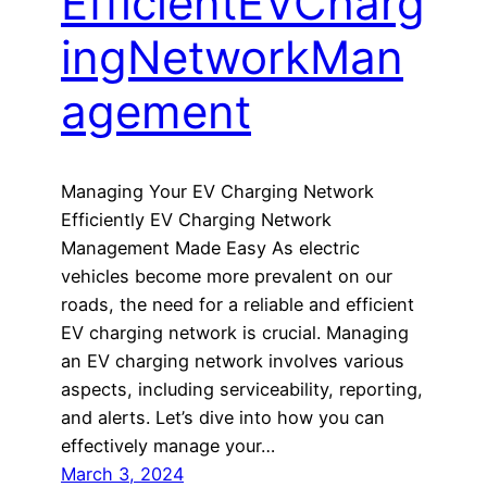
EfficientEVCharg
ingNetworkMan
agement
Managing Your EV Charging Network
Efficiently EV Charging Network
Management Made Easy As electric
vehicles become more prevalent on our
roads, the need for a reliable and efficient
EV charging network is crucial. Managing
an EV charging network involves various
aspects, including serviceability, reporting,
and alerts. Let’s dive into how you can
effectively manage your…
March 3, 2024