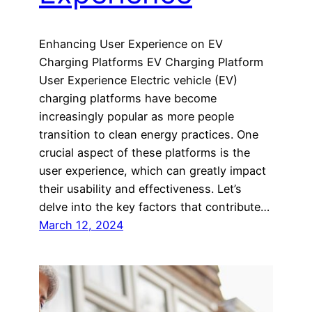
Enhancing User Experience on EV
Charging Platforms EV Charging Platform
User Experience Electric vehicle (EV)
charging platforms have become
increasingly popular as more people
transition to clean energy practices. One
crucial aspect of these platforms is the
user experience, which can greatly impact
their usability and effectiveness. Let’s
delve into the key factors that contribute…
March 12, 2024