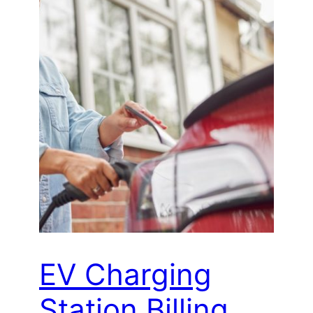
EV Charging
Station Billing