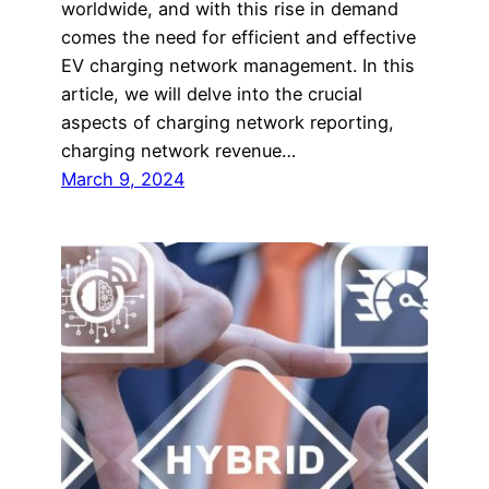
worldwide, and with this rise in demand
comes the need for efficient and effective
EV charging network management. In this
article, we will delve into the crucial
aspects of charging network reporting,
charging network revenue…
March 9, 2024