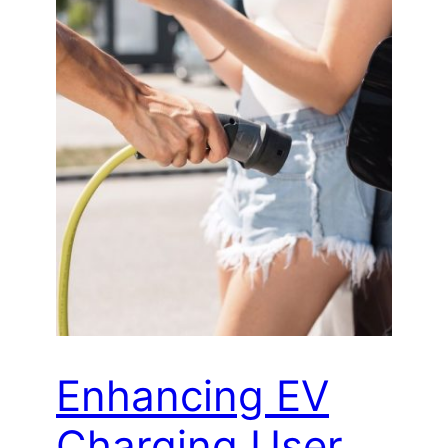
Enhancing EV
Charging User