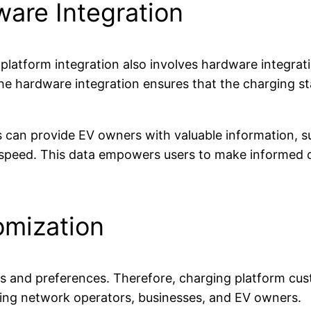
are Integration
 platform integration also involves hardware integrati
The hardware integration ensures that the charging s
 can provide EV owners with valuable information, su
peed. This data empowers users to make informed de
omization
and preferences. Therefore, charging platform custo
ging network operators, businesses, and EV owners.