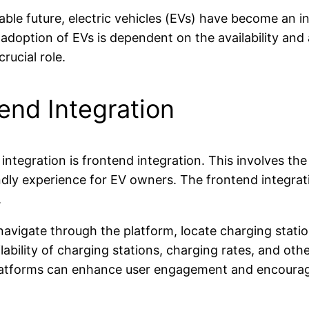
able future, electric vehicles (EVs) have become an i
doption of EVs is dependent on the availability and ac
rucial role.
end Integration
ntegration is frontend integration. This involves the
endly experience for EV owners. The frontend integr
.
navigate through the platform, locate charging statio
ability of charging stations, charging rates, and other
latforms can enhance user engagement and encourage 