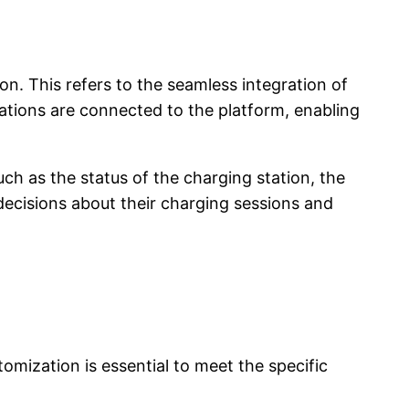
on. This refers to the seamless integration of
tations are connected to the platform, enabling
ch as the status of the charging station, the
cisions about their charging sessions and
mization is essential to meet the specific