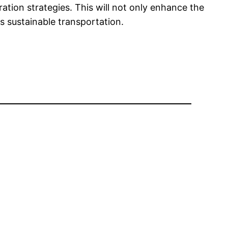
ration strategies. This will not only enhance the
s sustainable transportation.