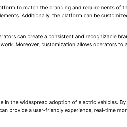
latform to match the branding and requirements of t
lements. Additionally, the platform can be customize
rators can create a consistent and recognizable bra
twork. Moreover, customization allows operators to a
ole in the widespread adoption of electric vehicles. B
n provide a user-friendly experience, real-time monit