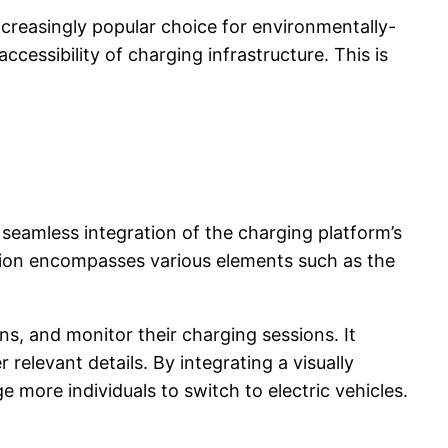
ncreasingly popular choice for environmentally-
cessibility of charging infrastructure. This is
 seamless integration of the charging platform’s
ation encompasses various elements such as the
ns, and monitor their charging sessions. It
 relevant details. By integrating a visually
more individuals to switch to electric vehicles.