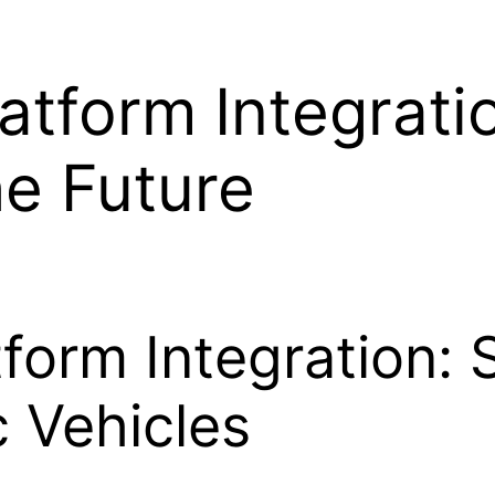
atform Integrati
he Future
form Integration: 
c Vehicles