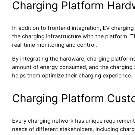
Charging Platform Hardw
In addition to frontend integration, EV charging
the charging infrastructure with the platform. 
real-time monitoring and control.
By integrating the hardware, charging platforms
amount of energy consumed, and the charging s
helps them optimize their charging experience.
Charging Platform Cust
Every charging network has unique requirements 
needs of different stakeholders, including char