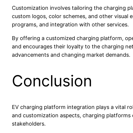
Customization involves tailoring the charging p
custom logos, color schemes, and other visual e
programs, and integration with other services.
By offering a customized charging platform, ope
and encourages their loyalty to the charging ne
advancements and changing market demands.
Conclusion
EV charging platform integration plays a vital r
and customization aspects, charging platforms ca
stakeholders.