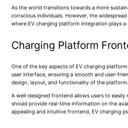
As the world transitions towards a more sustain
conscious individuals. However, the widespread a
where EV charging platform integration plays a c
Charging Platform Front
One of the key aspects of EV charging platform i
user interface, ensuring a smooth and user-fri
design, layout, and functionality of the platform
A well-designed frontend allows users to easily 
should provide real-time information on the avail
appealing and intuitive frontend, EV charging p