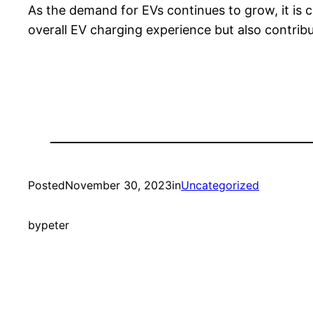
As the demand for EVs continues to grow, it is cr
overall EV charging experience but also contribu
Posted
November 30, 2023
in
Uncategorized
by
peter