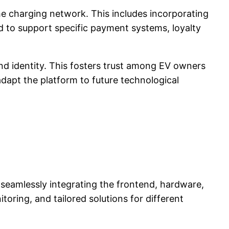
he charging network. This includes incorporating
d to support specific payment systems, loyalty
nd identity. This fosters trust among EV owners
dapt the platform to future technological
y seamlessly integrating the frontend, hardware,
oring, and tailored solutions for different