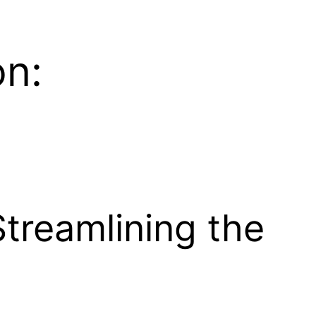
on:
Streamlining the