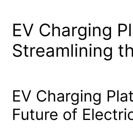
EV Charging Pl
Streamlining t
EV Charging Plat
Future of Electri