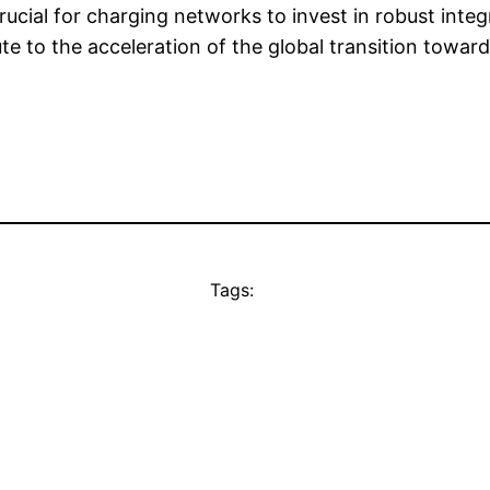
ucial for charging networks to invest in robust integ
te to the acceleration of the global transition toward
Tags: