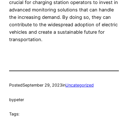
crucial for charging station operators to invest in
advanced monitoring solutions that can handle
the increasing demand. By doing so, they can
contribute to the widespread adoption of electric
vehicles and create a sustainable future for
transportation.
Posted
September 29, 2023
in
Uncategorized
by
peter
Tags: