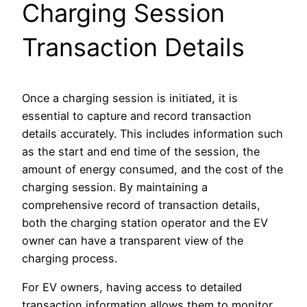
Charging Session
Transaction Details
Once a charging session is initiated, it is
essential to capture and record transaction
details accurately. This includes information such
as the start and end time of the session, the
amount of energy consumed, and the cost of the
charging session. By maintaining a
comprehensive record of transaction details,
both the charging station operator and the EV
owner can have a transparent view of the
charging process.
For EV owners, having access to detailed
transaction information allows them to monitor