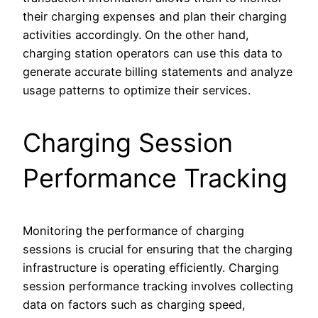
their charging expenses and plan their charging
activities accordingly. On the other hand,
charging station operators can use this data to
generate accurate billing statements and analyze
usage patterns to optimize their services.
Charging Session
Performance Tracking
Monitoring the performance of charging
sessions is crucial for ensuring that the charging
infrastructure is operating efficiently. Charging
session performance tracking involves collecting
data on factors such as charging speed,