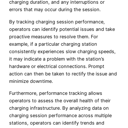
charging duration, and any interruptions or
errors that may occur during the session.
By tracking charging session performance,
operators can identify potential issues and take
proactive measures to resolve them. For
example, if a particular charging station
consistently experiences slow charging speeds,
it may indicate a problem with the station’s
hardware or electrical connections. Prompt
action can then be taken to rectify the issue and
minimize downtime.
Furthermore, performance tracking allows
operators to assess the overall health of their
charging infrastructure. By analyzing data on
charging session performance across multiple
stations, operators can identify trends and