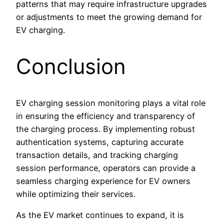
patterns that may require infrastructure upgrades
or adjustments to meet the growing demand for
EV charging.
Conclusion
EV charging session monitoring plays a vital role
in ensuring the efficiency and transparency of
the charging process. By implementing robust
authentication systems, capturing accurate
transaction details, and tracking charging
session performance, operators can provide a
seamless charging experience for EV owners
while optimizing their services.
As the EV market continues to expand, it is