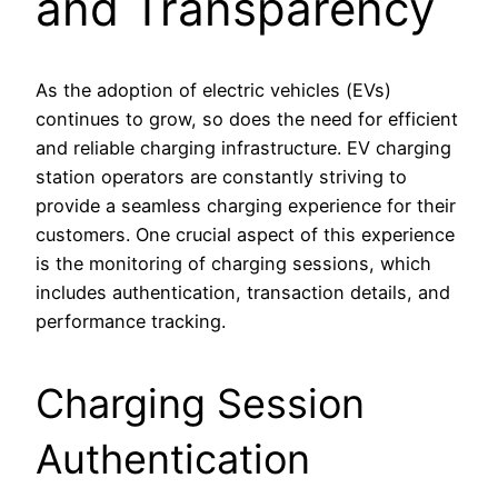
and Transparency
As the adoption of electric vehicles (EVs)
continues to grow, so does the need for efficient
and reliable charging infrastructure. EV charging
station operators are constantly striving to
provide a seamless charging experience for their
customers. One crucial aspect of this experience
is the monitoring of charging sessions, which
includes authentication, transaction details, and
performance tracking.
Charging Session
Authentication