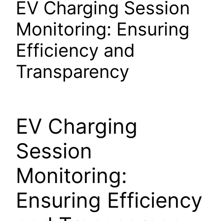
EV Charging Session
Monitoring: Ensuring
Efficiency and
Transparency
EV Charging
Session
Monitoring:
Ensuring Efficiency