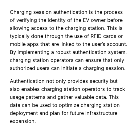
Charging session authentication is the process
of verifying the identity of the EV owner before
allowing access to the charging station. This is
typically done through the use of RFID cards or
mobile apps that are linked to the user’s account.
By implementing a robust authentication system,
charging station operators can ensure that only
authorized users can initiate a charging session.
Authentication not only provides security but
also enables charging station operators to track
usage patterns and gather valuable data. This
data can be used to optimize charging station
deployment and plan for future infrastructure
expansion.