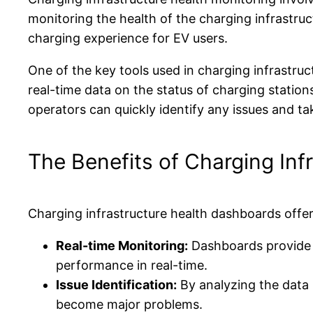
monitoring the health of the charging infrastr
charging experience for EV users.
One of the key tools used in charging infrastru
real-time data on the status of charging station
operators can quickly identify any issues and ta
The Benefits of Charging In
Charging infrastructure health dashboards offer
Real-time Monitoring:
Dashboards provide u
performance in real-time.
Issue Identification:
By analyzing the data 
become major problems.