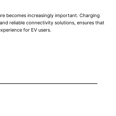
ture becomes increasingly important. Charging
nd reliable connectivity solutions, ensures that
xperience for EV users.