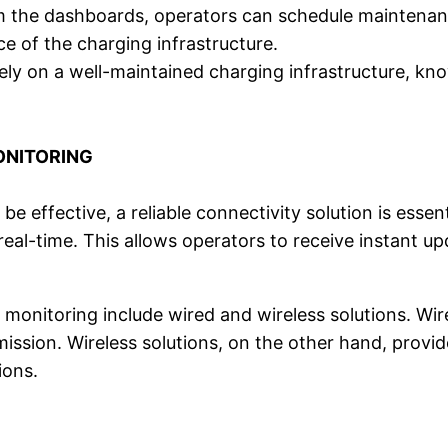
m the dashboards, operators can schedule maintenance
 of the charging infrastructure.
ely on a well-maintained charging infrastructure, kno
ONITORING
be effective, a reliable connectivity solution is esse
real-time. This allows operators to receive instant up
 monitoring include wired and wireless solutions. Wir
ission. Wireless solutions, on the other hand, provide 
ions.