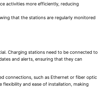
 activities more efficiently, reducing
wing that the stations are regularly monitored
ntial. Charging stations need to be connected to
dates and alerts, ensuring that they can
ed connections, such as Ethernet or fiber optic
flexibility and ease of installation, making