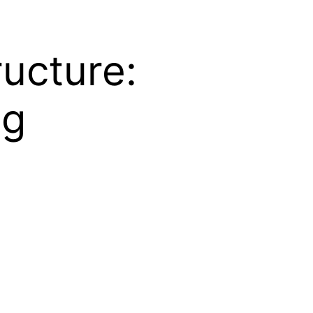
ructure:
ng