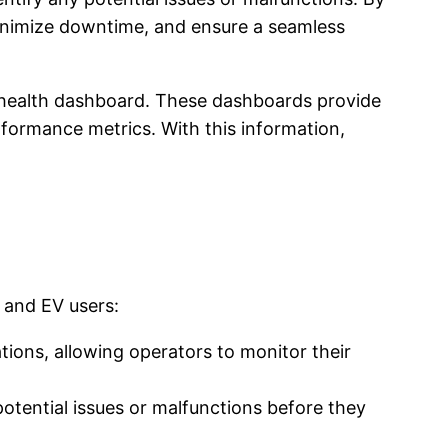
minimize downtime, and ensure a seamless
re health dashboard. These dashboards provide
erformance metrics. With this information,
 and EV users:
ions, allowing operators to monitor their
otential issues or malfunctions before they