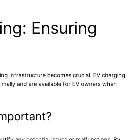
ing: Ensuring
rging infrastructure becomes crucial. EV charging
ptimally and are available for EV owners when
Important?
ntify any potential issues or malfunctions. By