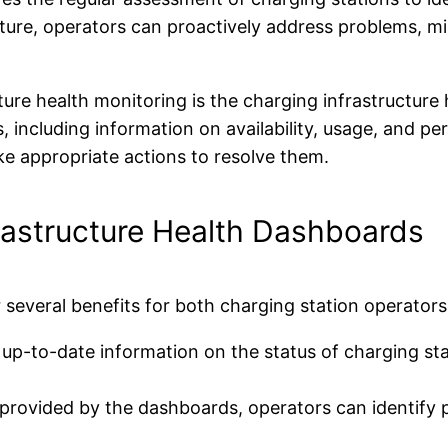
ucture, operators can proactively address problems, 
cture health monitoring is the charging infrastructu
s, including information on availability, usage, and p
ke appropriate actions to resolve them.
frastructure Health Dashboards
 several benefits for both charging station operators
p-to-date information on the status of charging stat
provided by the dashboards, operators can identify p