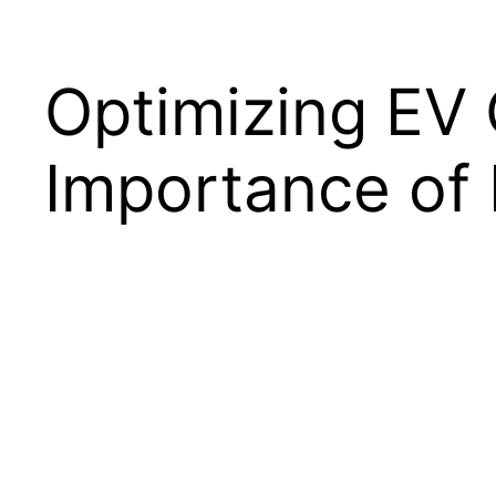
Optimizing EV 
Importance of 