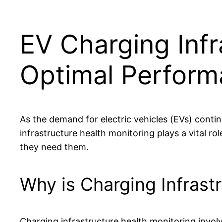
EV Charging Infr
Optimal Perfor
As the demand for electric vehicles (EVs) continu
infrastructure health monitoring plays a vital r
they need them.
Why is Charging Infrast
Charging infrastructure health monitoring involv