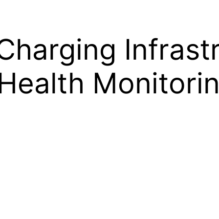
Charging Infrast
Health Monitori