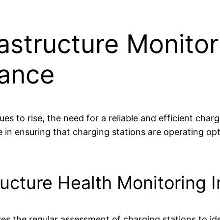
astructure Monitor
mance
es to rise, the need for a reliable and efficient cha
ole in ensuring that charging stations are operating o
ructure Health Monitoring 
es the regular assessment of charging stations to ide