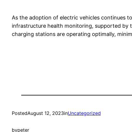
As the adoption of electric vehicles continues 
infrastructure health monitoring, supported by t
charging stations are operating optimally, mini
Posted
August 12, 2023
in
Uncategorized
by
peter