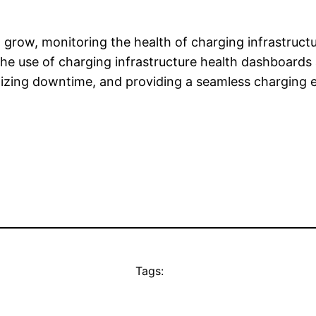
to grow, monitoring the health of charging infrastruc
he use of charging infrastructure health dashboards a
mizing downtime, and providing a seamless charging e
Tags: