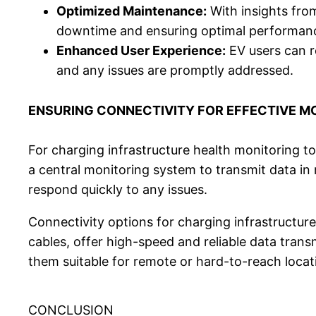
Optimized Maintenance:
With insights fro
downtime and ensuring optimal performance
Enhanced User Experience:
EV users can r
and any issues are promptly addressed.
ENSURING CONNECTIVITY FOR EFFECTIVE M
For charging infrastructure health monitoring to 
a central monitoring system to transmit data in 
respond quickly to any issues.
Connectivity options for charging infrastructure
cables, offer high-speed and reliable data transm
them suitable for remote or hard-to-reach locat
CONCLUSION