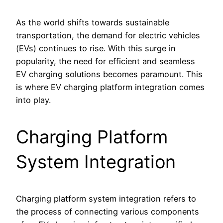
As the world shifts towards sustainable
transportation, the demand for electric vehicles
(EVs) continues to rise. With this surge in
popularity, the need for efficient and seamless
EV charging solutions becomes paramount. This
is where EV charging platform integration comes
into play.
Charging Platform
System Integration
Charging platform system integration refers to
the process of connecting various components