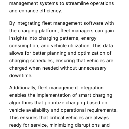
management systems to streamline operations
and enhance efficiency.
By integrating fleet management software with
the charging platform, fleet managers can gain
insights into charging patterns, energy
consumption, and vehicle utilization. This data
allows for better planning and optimization of
charging schedules, ensuring that vehicles are
charged when needed without unnecessary
downtime.
Additionally, fleet management integration
enables the implementation of smart charging
algorithms that prioritize charging based on
vehicle availability and operational requirements.
This ensures that critical vehicles are always
ready for service, minimizing disruptions and