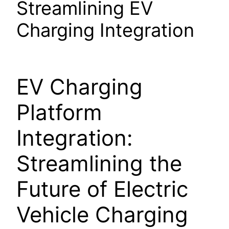
Streamlining EV
Charging Integration
EV Charging
Platform
Integration:
Streamlining the
Future of Electric
Vehicle Charging