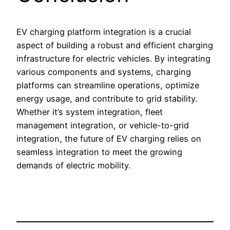
EV charging platform integration is a crucial
aspect of building a robust and efficient charging
infrastructure for electric vehicles. By integrating
various components and systems, charging
platforms can streamline operations, optimize
energy usage, and contribute to grid stability.
Whether it’s system integration, fleet
management integration, or vehicle-to-grid
integration, the future of EV charging relies on
seamless integration to meet the growing
demands of electric mobility.