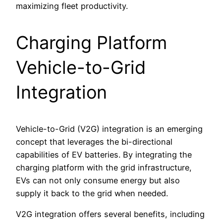
maximizing fleet productivity.
Charging Platform
Vehicle-to-Grid
Integration
Vehicle-to-Grid (V2G) integration is an emerging
concept that leverages the bi-directional
capabilities of EV batteries. By integrating the
charging platform with the grid infrastructure,
EVs can not only consume energy but also
supply it back to the grid when needed.
V2G integration offers several benefits, including