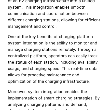
of an EV charging infrastructure into a unified
system. This integration enables smooth
communication and coordination between
different charging stations, allowing for efficient
management and control.
One of the key benefits of charging platform
system integration is the ability to monitor and
manage charging stations remotely. Through a
centralized platform, operators can easily track
the status of each station, including availability,
usage, and charging speed. This real-time data
allows for proactive maintenance and
optimization of the charging infrastructure.
Moreover, system integration enables the
implementation of smart charging strategies. By
analyzing charging patterns and demand,