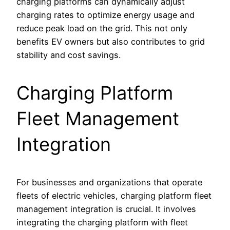
charging platforms can dynamically adjust
charging rates to optimize energy usage and
reduce peak load on the grid. This not only
benefits EV owners but also contributes to grid
stability and cost savings.
Charging Platform
Fleet Management
Integration
For businesses and organizations that operate
fleets of electric vehicles, charging platform fleet
management integration is crucial. It involves
integrating the charging platform with fleet