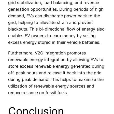
grid stabilization, load balancing, and revenue
generation opportunities. During periods of high
demand, EVs can discharge power back to the
grid, helping to alleviate strain and prevent
blackouts. This bi-directional flow of energy also
enables EV owners to earn money by selling
excess energy stored in their vehicle batteries.
Furthermore, V2G integration promotes
renewable energy integration by allowing EVs to
store excess renewable energy generated during
off-peak hours and release it back into the grid
during peak demand. This helps to maximize the
utilization of renewable energy sources and
reduce reliance on fossil fuels.
Conclusion